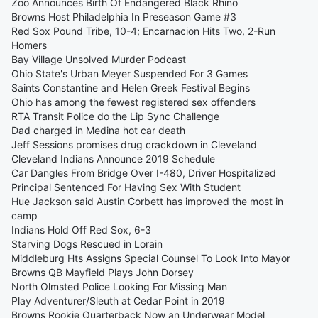
Zoo Announces Birth Of Endangered Black Rhino
Browns Host Philadelphia In Preseason Game #3
Red Sox Pound Tribe, 10-4; Encarnacion Hits Two, 2-Run
Homers
Bay Village Unsolved Murder Podcast
Ohio State's Urban Meyer Suspended For 3 Games
Saints Constantine and Helen Greek Festival Begins
Ohio has among the fewest registered sex offenders
RTA Transit Police do the Lip Sync Challenge
Dad charged in Medina hot car death
Jeff Sessions promises drug crackdown in Cleveland
Cleveland Indians Announce 2019 Schedule
Car Dangles From Bridge Over I-480, Driver Hospitalized
Principal Sentenced For Having Sex With Student
Hue Jackson said Austin Corbett has improved the most in
camp
Indians Hold Off Red Sox, 6-3
Starving Dogs Rescued in Lorain
Middleburg Hts Assigns Special Counsel To Look Into Mayor
Browns QB Mayfield Plays John Dorsey
North Olmsted Police Looking For Missing Man
Play Adventurer/Sleuth at Cedar Point in 2019
Browns Rookie Quarterback Now an Underwear Model