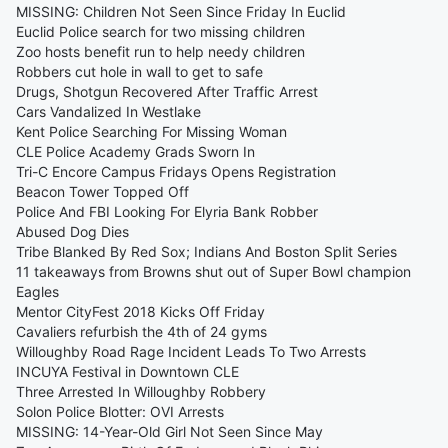
MISSING: Children Not Seen Since Friday In Euclid
Euclid Police search for two missing children
Zoo hosts benefit run to help needy children
Robbers cut hole in wall to get to safe
Drugs, Shotgun Recovered After Traffic Arrest
Cars Vandalized In Westlake
Kent Police Searching For Missing Woman
CLE Police Academy Grads Sworn In
Tri-C Encore Campus Fridays Opens Registration
Beacon Tower Topped Off
Police And FBI Looking For Elyria Bank Robber
Abused Dog Dies
Tribe Blanked By Red Sox; Indians And Boston Split Series
11 takeaways from Browns shut out of Super Bowl champion
Eagles
Mentor CityFest 2018 Kicks Off Friday
Cavaliers refurbish the 4th of 24 gyms
Willoughby Road Rage Incident Leads To Two Arrests
INCUYA Festival in Downtown CLE
Three Arrested In Willoughby Robbery
Solon Police Blotter: OVI Arrests
MISSING: 14-Year-Old Girl Not Seen Since May