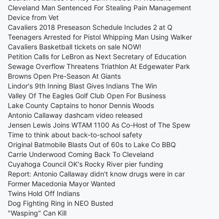
Cleveland Man Sentenced For Stealing Pain Management
Device from Vet
Cavaliers 2018 Preseason Schedule Includes 2 at Q
Teenagers Arrested for Pistol Whipping Man Using Walker
Cavaliers Basketball tickets on sale NOW!
Petition Calls for LeBron as Next Secretary of Education
Sewage Overflow Threatens Triathlon At Edgewater Park
Browns Open Pre-Season At Giants
Lindor's 9th Inning Blast Gives Indians The Win
Valley Of The Eagles Golf Club Open For Business
Lake County Captains to honor Dennis Woods
Antonio Callaway dashcam video released
Jensen Lewis Joins WTAM 1100 As Co-Host of The Spew
Time to think about back-to-school safety
Original Batmobile Blasts Out of 60s to Lake Co BBQ
Carrie Underwood Coming Back To Cleveland
Cuyahoga Council OK's Rocky River pier funding
Report: Antonio Callaway didn't know drugs were in car
Former Macedonia Mayor Wanted
Twins Hold Off Indians
Dog Fighting Ring in NEO Busted
"Wasping" Can Kill