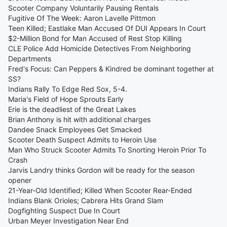
Scooter Company Voluntarily Pausing Rentals
Fugitive Of The Week: Aaron Lavelle Pittmon
Teen Killed; Eastlake Man Accused Of DUI Appears In Court
$2-Million Bond for Man Accused of Rest Stop Killing
CLE Police Add Homicide Detectives From Neighboring
Departments
Fred's Focus: Can Peppers & Kindred be dominant together at
SS?
Indians Rally To Edge Red Sox, 5-4.
Maria's Field of Hope Sprouts Early
Erie is the deadliest of the Great Lakes
Brian Anthony is hit with additional charges
Dandee Snack Employees Get Smacked
Scooter Death Suspect Admits to Heroin Use
Man Who Struck Scooter Admits To Snorting Heroin Prior To
Crash
Jarvis Landry thinks Gordon will be ready for the season
opener
21-Year-Old Identified; Killed When Scooter Rear-Ended
Indians Blank Orioles; Cabrera Hits Grand Slam
Dogfighting Suspect Due In Court
Urban Meyer Investigation Near End