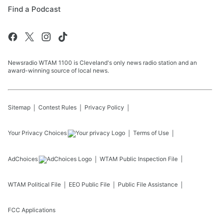
Find a Podcast
Newsradio WTAM 1100 is Cleveland's only news radio station and an
award-winning source of local news.
Sitemap
Contest Rules
Privacy Policy
Your Privacy Choices
Terms of Use
AdChoices
WTAM
Public Inspection File
WTAM
Political File
EEO Public File
Public File Assistance
FCC Applications