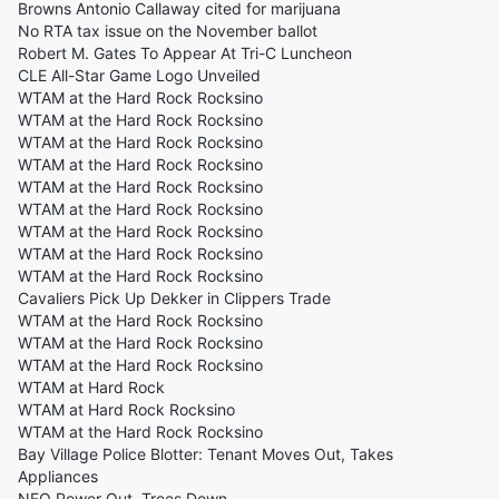
Browns Antonio Callaway cited for marijuana
No RTA tax issue on the November ballot
Robert M. Gates To Appear At Tri-C Luncheon
CLE All-Star Game Logo Unveiled
WTAM at the Hard Rock Rocksino
WTAM at the Hard Rock Rocksino
WTAM at the Hard Rock Rocksino
WTAM at the Hard Rock Rocksino
WTAM at the Hard Rock Rocksino
WTAM at the Hard Rock Rocksino
WTAM at the Hard Rock Rocksino
WTAM at the Hard Rock Rocksino
WTAM at the Hard Rock Rocksino
Cavaliers Pick Up Dekker in Clippers Trade
WTAM at the Hard Rock Rocksino
WTAM at the Hard Rock Rocksino
WTAM at the Hard Rock Rocksino
WTAM at Hard Rock
WTAM at Hard Rock Rocksino
WTAM at the Hard Rock Rocksino
Bay Village Police Blotter: Tenant Moves Out, Takes
Appliances
NEO Power Out, Trees Down