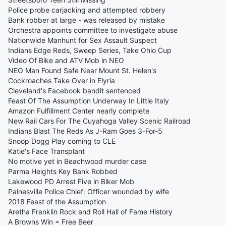
Police probe carjacking and attempted robbery
Bank robber at large - was released by mistake
Orchestra appoints committee to investigate abuse
Nationwide Manhunt for Sex Assault Suspect
Indians Edge Reds, Sweep Series, Take Ohio Cup
Video Of Bike and ATV Mob in NEO
NEO Man Found Safe Near Mount St. Helen's
Cockroaches Take Over in Elyria
Cleveland's Facebook bandit sentenced
Feast Of The Assumption Underway In Little Italy
Amazon Fulfillment Center nearly complete
New Rail Cars For The Cuyahoga Valley Scenic Railroad
Indians Blast The Reds As J-Ram Goes 3-For-5
Snoop Dogg Play coming to CLE
Katie's Face Transplant
No motive yet in Beachwood murder case
Parma Heights Key Bank Robbed
Lakewood PD Arrest Five in Biker Mob
Painesville Police Chief: Officer wounded by wife
2018 Feast of the Assumption
Aretha Franklin Rock and Roll Hall of Fame History
A Browns Win = Free Beer