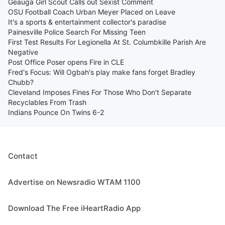
Geauga Girl Scout Calls out Sexist Comment
OSU Football Coach Urban Meyer Placed on Leave
It's a sports & entertainment collector's paradise
Painesville Police Search For Missing Teen
First Test Results For Legionella At St. Columbkille Parish Are
Negative
Post Office Poser opens Fire in CLE
Fred's Focus: Will Ogbah's play make fans forget Bradley
Chubb?
Cleveland Imposes Fines For Those Who Don't Separate
Recyclables From Trash
Indians Pounce On Twins 6-2
Contact
Advertise on Newsradio WTAM 1100
Download The Free iHeartRadio App