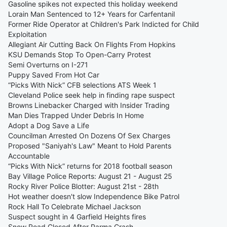
Gasoline spikes not expected this holiday weekend
Lorain Man Sentenced to 12+ Years for Carfentanil
Former Ride Operator at Children's Park Indicted for Child
Exploitation
Allegiant Air Cutting Back On Flights From Hopkins
KSU Demands Stop To Open-Carry Protest
Semi Overturns on I-271
Puppy Saved From Hot Car
“Picks With Nick” CFB selections ATS Week 1
Cleveland Police seek help in finding rape suspect
Browns Linebacker Charged with Insider Trading
Man Dies Trapped Under Debris In Home
Adopt a Dog Save a Life
Councilman Arrested On Dozens Of Sex Charges
Proposed "Saniyah's Law" Meant to Hold Parents
Accountable
“Picks With Nick” returns for 2018 football season
Bay Village Police Reports: August 21 - August 25
Rocky River Police Blotter: August 21st - 28th
Hot weather doesn't slow Independence Bike Patrol
Rock Hall To Celebrate Michael Jackson
Suspect sought in 4 Garfield Heights fires
Snow Road Closed After Parma Crash