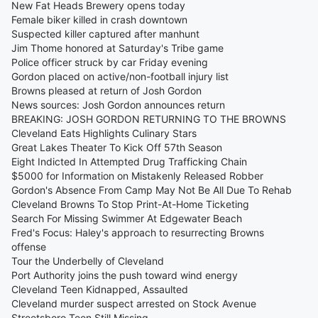
New Fat Heads Brewery opens today
Female biker killed in crash downtown
Suspected killer captured after manhunt
Jim Thome honored at Saturday's Tribe game
Police officer struck by car Friday evening
Gordon placed on active/non-football injury list
Browns pleased at return of Josh Gordon
News sources: Josh Gordon announces return
BREAKING: JOSH GORDON RETURNING TO THE BROWNS
Cleveland Eats Highlights Culinary Stars
Great Lakes Theater To Kick Off 57th Season
Eight Indicted In Attempted Drug Trafficking Chain
$5000 for Information on Mistakenly Released Robber
Gordon's Absence From Camp May Not Be All Due To Rehab
Cleveland Browns To Stop Print-At-Home Ticketing
Search For Missing Swimmer At Edgewater Beach
Fred's Focus: Haley's approach to resurrecting Browns
offense
Tour the Underbelly of Cleveland
Port Authority joins the push toward wind energy
Cleveland Teen Kidnapped, Assaulted
Cleveland murder suspect arrested on Stock Avenue
Streetsboro Teen Still Missing