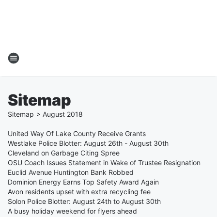
Sitemap
Sitemap
>
August
2018
United Way Of Lake County Receive Grants
Westlake Police Blotter: August 26th - August 30th
Cleveland on Garbage Citing Spree
OSU Coach Issues Statement in Wake of Trustee Resignation
Euclid Avenue Huntington Bank Robbed
Dominion Energy Earns Top Safety Award Again
Avon residents upset with extra recycling fee
Solon Police Blotter: August 24th to August 30th
A busy holiday weekend for flyers ahead