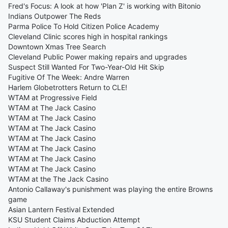
Fred's Focus: A look at how 'Plan Z' is working with Bitonio
Indians Outpower The Reds
Parma Police To Hold Citizen Police Academy
Cleveland Clinic scores high in hospital rankings
Downtown Xmas Tree Search
Cleveland Public Power making repairs and upgrades
Suspect Still Wanted For Two-Year-Old Hit Skip
Fugitive Of The Week: Andre Warren
Harlem Globetrotters Return to CLE!
WTAM at Progressive Field
WTAM at The Jack Casino
WTAM at The Jack Casino
WTAM at The Jack Casino
WTAM at The Jack Casino
WTAM at The Jack Casino
WTAM at The Jack Casino
WTAM at The Jack Casino
WTAM at the The Jack Casino
Antonio Callaway's punishment was playing the entire Browns
game
Asian Lantern Festival Extended
KSU Student Claims Abduction Attempt