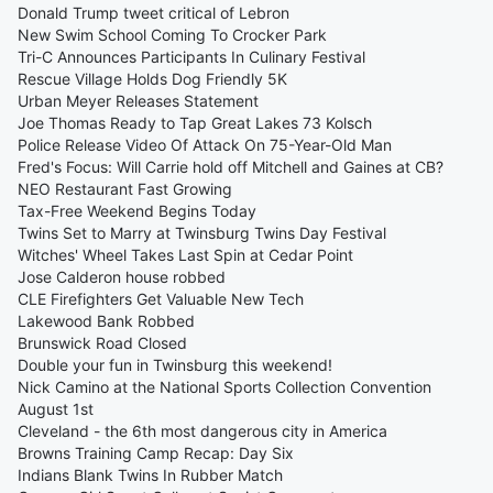
Donald Trump tweet critical of Lebron
New Swim School Coming To Crocker Park
Tri-C Announces Participants In Culinary Festival
Rescue Village Holds Dog Friendly 5K
Urban Meyer Releases Statement
Joe Thomas Ready to Tap Great Lakes 73 Kolsch
Police Release Video Of Attack On 75-Year-Old Man
Fred's Focus: Will Carrie hold off Mitchell and Gaines at CB?
NEO Restaurant Fast Growing
Tax-Free Weekend Begins Today
Twins Set to Marry at Twinsburg Twins Day Festival
Witches' Wheel Takes Last Spin at Cedar Point
Jose Calderon house robbed
CLE Firefighters Get Valuable New Tech
Lakewood Bank Robbed
Brunswick Road Closed
Double your fun in Twinsburg this weekend!
Nick Camino at the National Sports Collection Convention
August 1st
Cleveland - the 6th most dangerous city in America
Browns Training Camp Recap: Day Six
Indians Blank Twins In Rubber Match