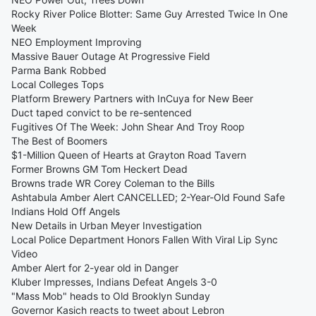
Rocky River Police Blotter: Same Guy Arrested Twice In One
Week
NEO Employment Improving
Massive Bauer Outage At Progressive Field
Parma Bank Robbed
Local Colleges Tops
Platform Brewery Partners with InCuya for New Beer
Duct taped convict to be re-sentenced
Fugitives Of The Week: John Shear And Troy Roop
The Best of Boomers
$1-Million Queen of Hearts at Grayton Road Tavern
Former Browns GM Tom Heckert Dead
Browns trade WR Corey Coleman to the Bills
Ashtabula Amber Alert CANCELLED; 2-Year-Old Found Safe
Indians Hold Off Angels
New Details in Urban Meyer Investigation
Local Police Department Honors Fallen With Viral Lip Sync
Video
Amber Alert for 2-year old in Danger
Kluber Impresses, Indians Defeat Angels 3-0
"Mass Mob" heads to Old Brooklyn Sunday
Governor Kasich reacts to tweet about Lebron