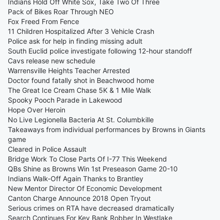
Indians Hold Off White Sox, Take Two Of Three
Pack of Bikes Roar Through NEO
Fox Freed From Fence
11 Children Hospitalized After 3 Vehicle Crash
Police ask for help in finding missing adult
South Euclid police investigate following 12-hour standoff
Cavs release new schedule
Warrensville Heights Teacher Arrested
Doctor found fatally shot in Beachwood home
The Great Ice Cream Chase 5K & 1 Mile Walk
Spooky Pooch Parade in Lakewood
Hope Over Heroin
No Live Legionella Bacteria At St. Columbkille
Takeaways from individual performances by Browns in Giants
game
Cleared in Police Assault
Bridge Work To Close Parts Of I-77 This Weekend
QBs Shine as Browns Win 1st Preseason Game 20-10
Indians Walk-Off Again Thanks to Brantley
New Mentor Director Of Economic Development
Canton Charge Announce 2018 Open Tryout
Serious crimes on RTA have decreased dramatically
Search Continues For Key Bank Robber In Westlake