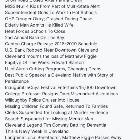
MISSING; 4 Kids From Part of Multi-State Alert
Superintendent Goes To Work In Hot Schools
OHP Trooper Okay; Crashed During Chase
Elderly Man Admits He Killed Wife
Heat Forces Schools To Close
2nd Annual Bash On The Bay
Canton Charge Release 2018-2019 Schedule
U.S. Bank Robbed Near Downtown Cleveland
Cleveland mourns the loss of Matthew Figgie
Fugitive Of The Week: Edward Blanton
U. of Akron Cutting Programs, Changing Deans
Best Public Speaker a Cleveland Native with Story of
Persistence
Inaugural InCuya Festival Entertains 15,000 Downtown
College Professor Resigns Over Misconduct Allegations
Willoughby Police Cruiser into House
Missing Children Found Safe, Returned To Families
Clerks Suspended for Looking at Murder Evidence
Search Suspended for Missing Mentor Man
Cleveland Legend Tim Conway Battling Dementia
This is Navy Week in Cleveland
Longtime Local Benefactor, Matthew Figgie Passes Away