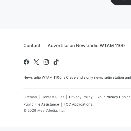
Contact
Advertise on Newsradio WTAM 1100
Newsradio WTAM 1100 is Cleveland's only news radio station and
Sitemap
Contest Rules
Privacy Policy
Your Privacy Choice
Public File Assistance
FCC Applications
©
2026
iHeartMedia, Inc.