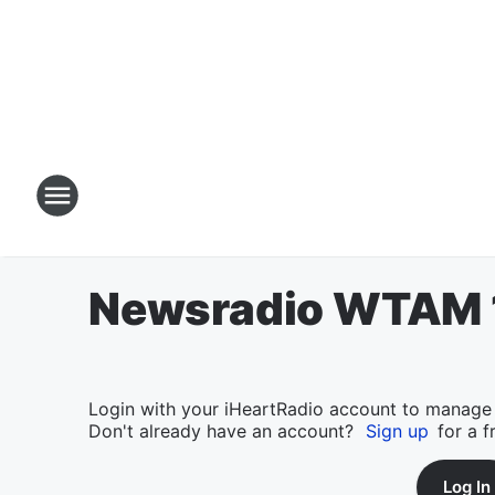
Newsradio WTAM 1
Login with your iHeartRadio account to manage
Don't already have an account?
Sign up
for a f
Log In