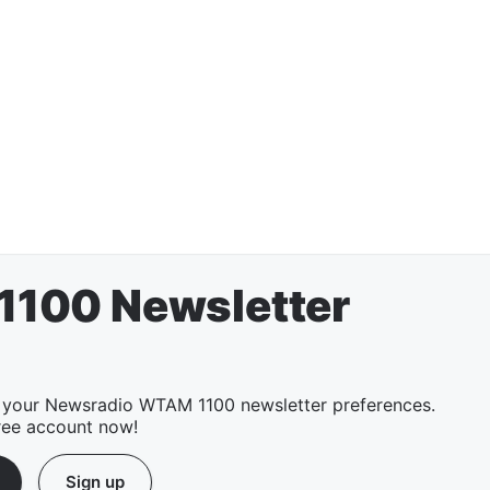
100 Newsletter
 your Newsradio WTAM 1100 newsletter preferences.
ree account now!
Sign up