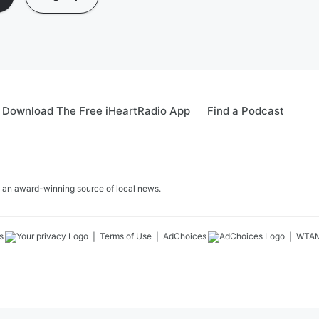
Download The Free iHeartRadio App
Find a Podcast
 an award-winning source of local news.
s
Terms of Use
AdChoices
WTA