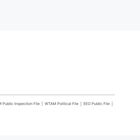
M
Public Inspection File
WTAM
Political File
EEO Public File