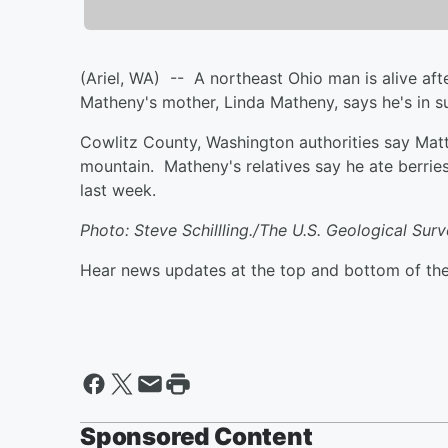
(Ariel, WA) -- A northeast Ohio man is alive af
Matheny's mother, Linda Matheny, says he's in s
Cowlitz County, Washington authorities say Mat
mountain. Matheny's relatives say he ate berries
last week.
Photo: Steve Schillling./The U.S. Geological Sur
Hear news updates at the top and bottom of th
Sponsored Content