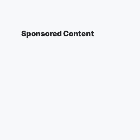
Sponsored Content