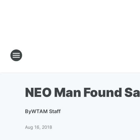
NEO Man Found Saf
By
WTAM Staff
Aug 16, 2018