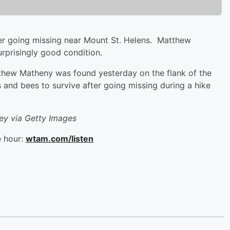
ter going missing near Mount St. Helens. Matthew
urprisingly good condition.
thew Matheny was found yesterday on the flank of the
 and bees to survive after going missing during a hike
vey via Getty Images
e hour:
wtam.com/listen