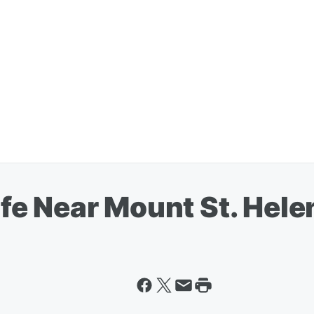
e Near Mount St. Hele