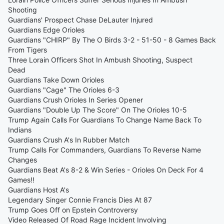
Shooting
Guardians' Prospect Chase DeLauter Injured
Guardians Edge Orioles
Guardians "CHIRP" By The O Birds 3-2 - 51-50 - 8 Games Back
From Tigers
Three Lorain Officers Shot In Ambush Shooting, Suspect
Dead
Guardians Take Down Orioles
Guardians "Cage" The Orioles 6-3
Guardians Crush Orioles In Series Opener
Guardians "Double Up The Score" On The Orioles 10-5
Trump Again Calls For Guardians To Change Name Back To
Indians
Guardians Crush A's In Rubber Match
Trump Calls For Commanders, Guardians To Reverse Name
Changes
Guardians Beat A's 8-2 & Win Series - Orioles On Deck For 4
Games!!
Guardians Host A's
Legendary Singer Connie Francis Dies At 87
Trump Goes Off on Epstein Controversy
Video Released Of Road Rage Incident Involving