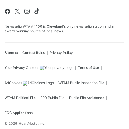
Newsradio WTAM 1100 is Cleveland's only news radio station and an
award-winning source of local news.
Sitemap
Contest Rules
Privacy Policy
Your Privacy Choices
Terms of Use
AdChoices
WTAM
Public Inspection File
WTAM
Political File
EEO Public File
Public File Assistance
FCC Applications
©
2026
iHeartMedia, Inc.