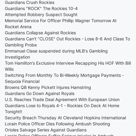
Guardians Crush Rockies
Guardians "ROCK" The Rockies 10-4
Attempted Robbery Suspect Sought
Memorial Service For Officer Phillip Wagner Tomorrow At
Rocket Arena
Guardians Collapse Against Rockies
Guardians Can't "CLOSE" Out Rockies - Lose 8-6 And Clase To
Gambling Probe
Emmanuel Clase suspended during MLB's Gambling
investigation
Tom Hamilton's Exclusive Interview Recapping His HOF With Bill
Wills
Switching From Monthly To Bi-Weekly Mortgage Payments -
Sequoia Financial
Browns QB Kenny Pickett Injures Hamstring
Guardians Go Down Against Royals
U.S. Reaches Trade Deal Agreement With European Union
Guardians Lose to Royals 4-1 - Rockies On Deck At Home
Tonight!!
Security Breach Thursday At Cleveland Hopkins International
Lorain Police Officer Dies Following Ambush Shooting
Orioles Salvage Series Against Guardians
Lorain Police Officers Suffer Serious Injuries In Ambush