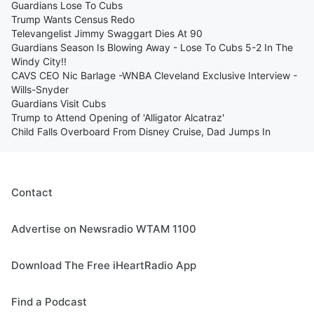
Guardians Lose To Cubs
Trump Wants Census Redo
Televangelist Jimmy Swaggart Dies At 90
Guardians Season Is Blowing Away - Lose To Cubs 5-2 In The
Windy City!!
CAVS CEO Nic Barlage -WNBA Cleveland Exclusive Interview -
Wills-Snyder
Guardians Visit Cubs
Trump to Attend Opening of 'Alligator Alcatraz'
Child Falls Overboard From Disney Cruise, Dad Jumps In
Contact
Advertise on Newsradio WTAM 1100
Download The Free iHeartRadio App
Find a Podcast