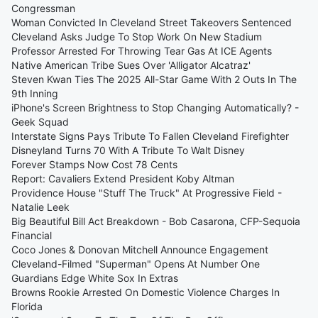
Congressman
Woman Convicted In Cleveland Street Takeovers Sentenced
Cleveland Asks Judge To Stop Work On New Stadium
Professor Arrested For Throwing Tear Gas At ICE Agents
Native American Tribe Sues Over 'Alligator Alcatraz'
Steven Kwan Ties The 2025 All-Star Game With 2 Outs In The
9th Inning
iPhone's Screen Brightness to Stop Changing Automatically? -
Geek Squad
Interstate Signs Pays Tribute To Fallen Cleveland Firefighter
Disneyland Turns 70 With A Tribute To Walt Disney
Forever Stamps Now Cost 78 Cents
Report: Cavaliers Extend President Koby Altman
Providence House "Stuff The Truck" At Progressive Field -
Natalie Leek
Big Beautiful Bill Act Breakdown - Bob Casarona, CFP-Sequoia
Financial
Coco Jones & Donovan Mitchell Announce Engagement
Cleveland-Filmed "Superman" Opens At Number One
Guardians Edge White Sox In Extras
Browns Rookie Arrested On Domestic Violence Charges In
Florida