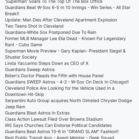
'Superman' Soars To The Top Of The Box Office
Guardians Beat W-Sox 6-5 In 10 Innings - Win Series - All Star
Break!!
Update: Man Dies After Cleveland Apartment Explosion
Two Teens Shot In Cleveland
Guardians-White Sox Postponed Due To Rain
Former MLB Manager Lee Elia Dead - Known For Legendary
Rant - Cubs Game
Superman Movie Preview - Gary Kaplan- President Siegel &
Shuster Society
Linda Yaccarino Steps Down as CEO of X
Guardians Sweep Astros
Biden's Doctor Pleads the Fifth with House Panel
Guardians SWEEP Astros - 4-2 - W-Sox On Deck In Chicago!!
Cleveland Police Are Looking for the Vehicle Used In a
Downtown Hit-Skip
Serpentini Auto Group acquires North Olmsted Chrysler Dodge
Jeep Ram
Guardians Blast Astros In Extras
Class Action Lawsuit Filed Over Browns Stadium
IRS Says Churches Can Endorse Political Candidates
Guardians Beat Astros 10-6 In "GRAND SLAM" Fashion!!
Best Public Transit App - Agent Meister - Geek Squad