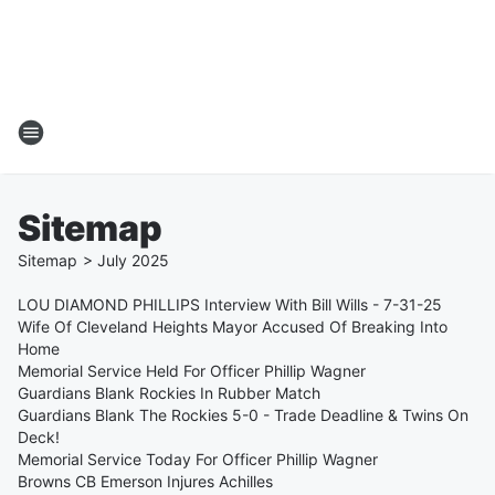
Sitemap
Sitemap
>
July
2025
LOU DIAMOND PHILLIPS Interview With Bill Wills - 7-31-25
Wife Of Cleveland Heights Mayor Accused Of Breaking Into
Home
Memorial Service Held For Officer Phillip Wagner
Guardians Blank Rockies In Rubber Match
Guardians Blank The Rockies 5-0 - Trade Deadline & Twins On
Deck!
Memorial Service Today For Officer Phillip Wagner
Browns CB Emerson Injures Achilles