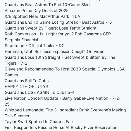
Guardians Beat Astros To End 10-Game Skid
Amazon Prime Day Deals of 2025
ICE Spotted Near MacArthur Park in LA
Guardians End 10 Game Losing Streak - Beat Astros 7-5
Guardians Swept By Tigers; Lose Tenth Straight
Roth Conversion - Is It right for you? Bob Casarona CFP-
Sequoia Financial
Superman - Official Trailer - DC
Herriman, Utah Business Explosion Caught On Video
Guardians Lose 10th Straight - Get Swept & Bitten By The
Tigers - 7-2
Cleveland Recommended To Host 2030 Special Olympics USA
Games
Guardians Fall To Cubs
HAPPY 4TH OF JULY!!
Guardians LOSE AGAIN To Cubs 5-4
Live Nation Concert Update - Barry Gabel-Live Nation - 7-2-
25
Whipped Lemonade: The 3-Ingredient Drink Everyone’s Making
This Summer
Taylor Swift Spotted In Chagrin Falls
First Responders Rescue Horse At Rocky River Reservation