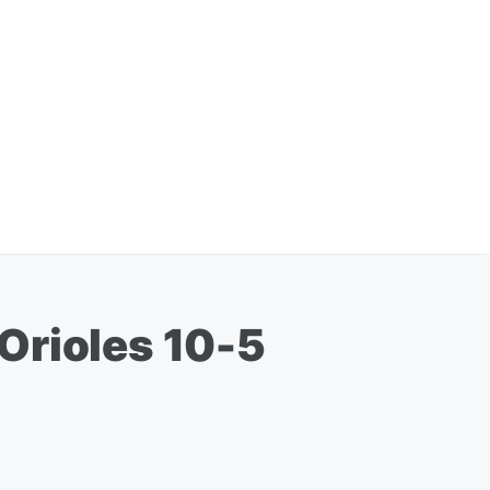
Orioles 10-5