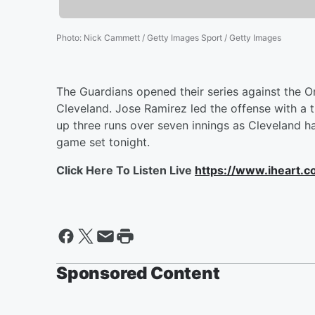
Photo
:
Nick Cammett / Getty Images Sport / Getty Images
The Guardians opened their series against the Or
Cleveland. Jose Ramirez led the offense with a 
up three runs over seven innings as Cleveland 
game set tonight.
Click Here To Listen Live
https://www.iheart.
Sponsored Content