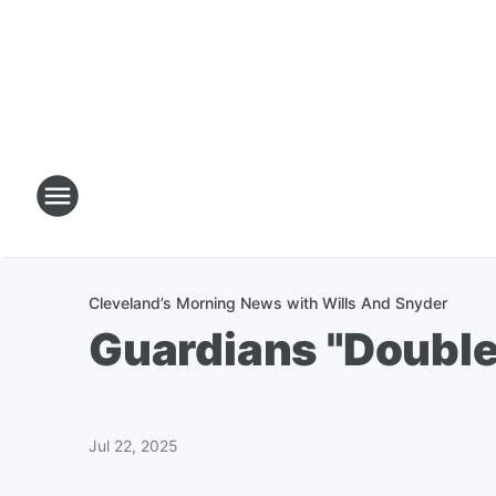
Cleveland’s Morning News with Wills And Snyder
Guardians "Double
Jul 22, 2025