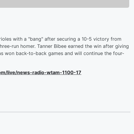
ioles with a "bang" after securing a 10-5 victory from
three-run homer. Tanner Bibee earned the win after giving
has won back-to-back games and will continue the four-
com/live/news-radio-wtam-1100-17