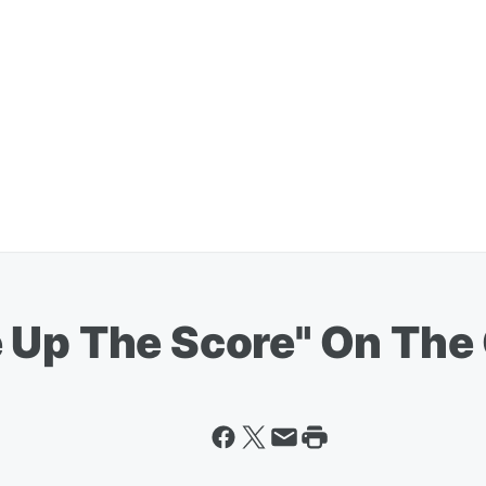
 Up The Score" On The 