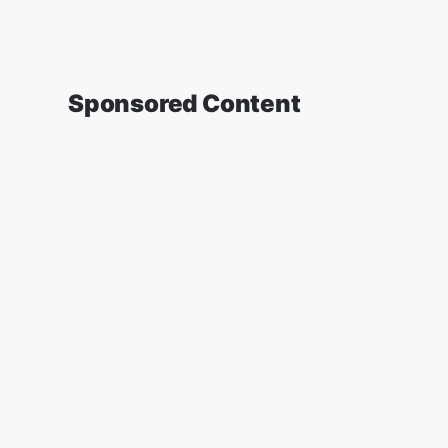
Sponsored Content