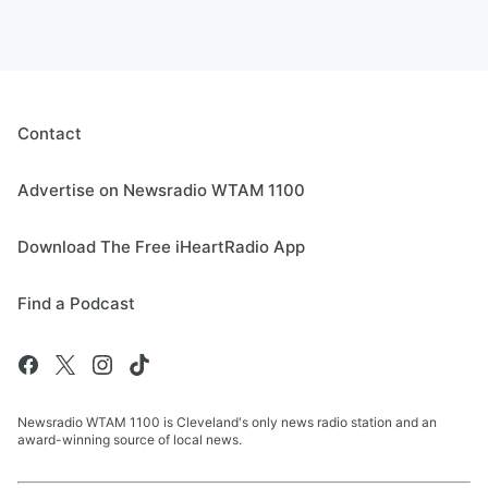
Contact
Advertise on Newsradio WTAM 1100
Download The Free iHeartRadio App
Find a Podcast
Newsradio WTAM 1100 is Cleveland's only news radio station and an
award-winning source of local news.