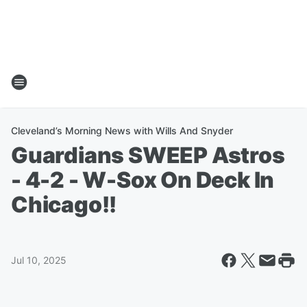
Cleveland’s Morning News with Wills And Snyder
Guardians SWEEP Astros
- 4-2 - W-Sox On Deck In
Chicago!!
Jul 10, 2025