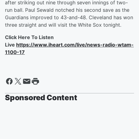
after striking out nine through seven innings of two-
run ball. Paul Sewald notched his second save as the
Guardians improved to 43-and-48. Cleveland has won
three straight and will visit the White Sox tonight.
Click Here To Listen
Live
https://www.iheart.com/live/news-radio-wtam-
1100-17
Sponsored Content