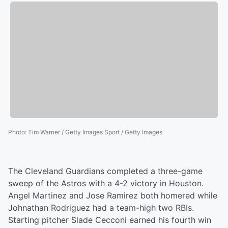
Photo
:
Tim Warner / Getty Images Sport / Getty Images
The Cleveland Guardians completed a three-game
sweep of the Astros with a 4-2 victory in Houston.
Angel Martinez and Jose Ramirez both homered while
Johnathan Rodriguez had a team-high two RBIs.
Starting pitcher Slade Cecconi earned his fourth win