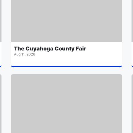
The Cuyahoga County Fair
Aug 11, 2026