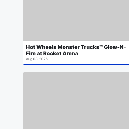
Hot Wheels Monster Trucks™ Glow-N-
Fire at Rocket Arena
Aug 08, 2026