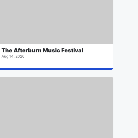
The Afterburn Music Festival
Aug 14, 2026