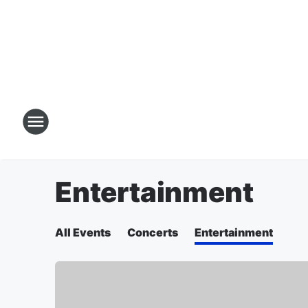
Entertainment
All Events
Concerts
Entertainment