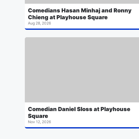
Comedians Hasan Minhaj and Ronny
Chieng at Playhouse Square
Aug 28, 2026
Comedian Daniel Sloss at Playhouse
Square
Nov 12, 2026