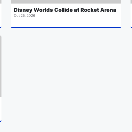
Disney Worlds Collide at Rocket Arena
Oct 25, 2026