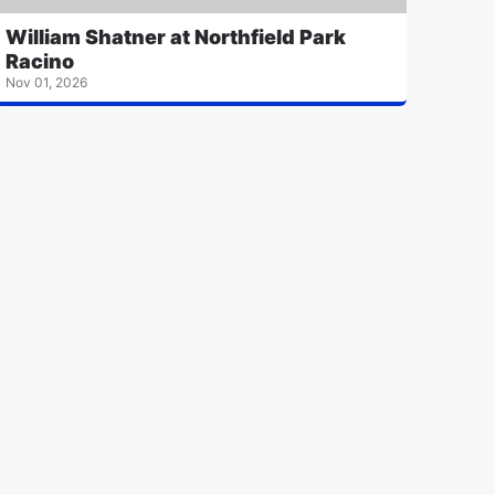
William Shatner at Northfield Park
Racino
Nov 01, 2026