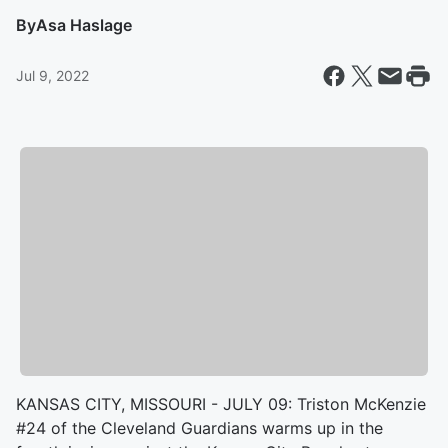
By
Asa Haslage
Jul 9, 2022
KANSAS CITY, MISSOURI - JULY 09: Triston McKenzie
#24 of the Cleveland Guardians warms up in the