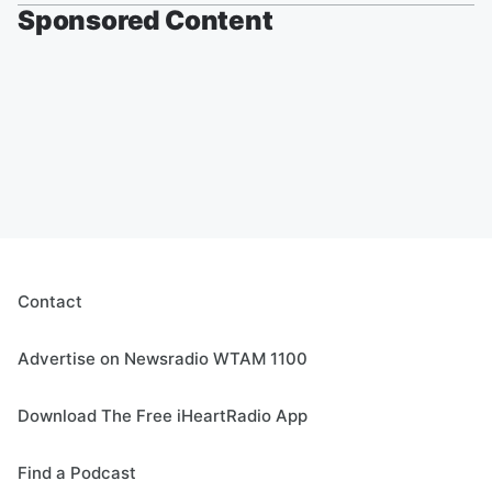
Sponsored Content
Contact
Advertise on Newsradio WTAM 1100
Download The Free iHeartRadio App
Find a Podcast