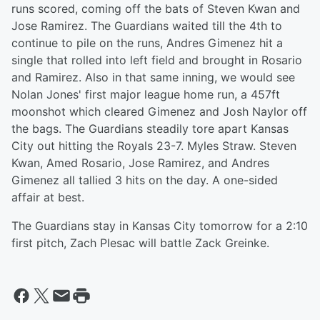
runs scored, coming off the bats of Steven Kwan and
Jose Ramirez. The Guardians waited till the 4th to
continue to pile on the runs, Andres Gimenez hit a
single that rolled into left field and brought in Rosario
and Ramirez. Also in that same inning, we would see
Nolan Jones' first major league home run, a 457ft
moonshot which cleared Gimenez and Josh Naylor off
the bags. The Guardians steadily tore apart Kansas
City out hitting the Royals 23-7. Myles Straw. Steven
Kwan, Amed Rosario, Jose Ramirez, and Andres
Gimenez all tallied 3 hits on the day. A one-sided
affair at best.
The Guardians stay in Kansas City tomorrow for a 2:10
first pitch, Zach Plesac will battle Zack Greinke.