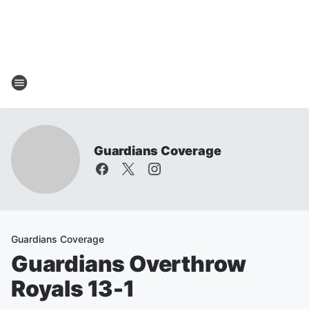
Guardians Coverage
Guardians Coverage
Guardians Overthrow
Royals 13-1