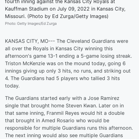
fourth inning against the Kansas City Royals at
Kauffman Stadium on July 09, 2022 in Kansas City,
Missouri. (Photo by Ed Zurga/Getty Images)
Photo
:
Getty Images/Ed Zurga
KANSAS CITY, MO--- The Cleveland Guardians were
all over the Royals in Kansas City winning this
afternoon's game 13-1 ending a 5-game losing streak.
Triston McKenzie was on the mound today, going 6
innings giving up only 3 hits, no runs, and striking out
4. The Guardians had 5 players who tallied 3 hits
today.
The Guardians started early with a Jose Ramirez
single that brought home Steven Kwan. Later on in
that same inning, Franmil Reyes would hit a double
that brought in Amed Rosario who would be
responsible for multiple Guardians runs this afternoon.
The next inning would also see multiple Guardians