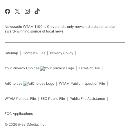
Newsradio WTAM 1100 is Cleveland's only news radio station and an
award-winning source of local news.
Sitemap
Contest Rules
Privacy Policy
Your Privacy Choices
Terms of Use
AdChoices
WTAM
Public Inspection File
WTAM
Political File
EEO Public File
Public File Assistance
FCC Applications
©
2026
iHeartMedia, Inc.