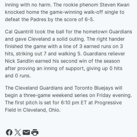
inning with no harm. The rookie phenom Steven Kwan
knocked home the game-winning walk-off single to
defeat the Padres by the score of 6-5.
Cal Quantrill took the ball for the hometown Guardians
and gave Cleveland a solid outing. The right hander
finished the game with a line of 3 earned runs on 3
hits, striking out 7 and walking 5. Guardians reliever
Nick Sandlin earned his second win of the season
after proving an inning of support, giving up 0 hits
and 0 runs.
The Cleveland Guardians and Toronto Bluejays will
begin a three-game weekend series on Friday evening.
The first pitch is set for 6:10 pm ET at Progressive
Field in Cleveland, Ohio.