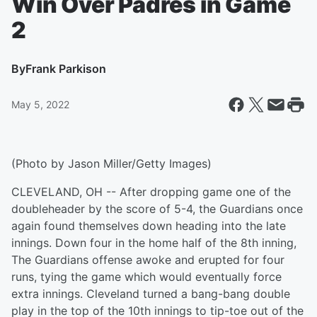
Win Over Padres in Game
2
By
Frank Parkison
May 5, 2022
(Photo by Jason Miller/Getty Images)
CLEVELAND, OH -- After dropping game one of the
doubleheader by the score of 5-4, the Guardians once
again found themselves down heading into the late
innings. Down four in the home half of the 8th inning,
The Guardians offense awoke and erupted for four
runs, tying the game which would eventually force
extra innings. Cleveland turned a bang-bang double
play in the top of the 10th innings to tip-toe out of the