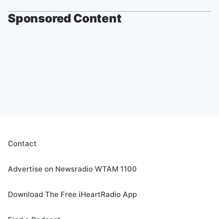
Sponsored Content
Contact
Advertise on Newsradio WTAM 1100
Download The Free iHeartRadio App