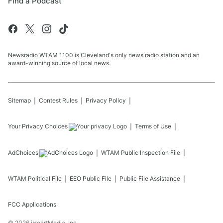
Find a Podcast
Newsradio WTAM 1100 is Cleveland's only news radio station and an
award-winning source of local news.
Sitemap
Contest Rules
Privacy Policy
Your Privacy Choices
Terms of Use
AdChoices
WTAM
Public Inspection File
WTAM
Political File
EEO Public File
Public File Assistance
FCC Applications
©
2026
iHeartMedia, Inc.