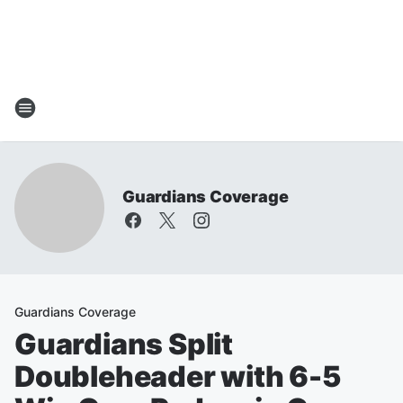
Guardians Coverage
Guardians Coverage
Guardians Split
Doubleheader with 6-5