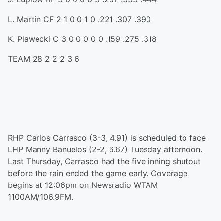
L. Martin CF 2 1 0 0 1 0 .221 .307 .390
K. Plawecki C 3 0 0 0 0 0 .159 .275 .318
TEAM 28 2 2 2 3 6
RHP Carlos Carrasco (3-3, 4.91) is scheduled to face
LHP Manny Banuelos (2-2, 6.67) Tuesday afternoon.
Last Thursday, Carrasco had the five inning shutout
before the rain ended the game early. Coverage
begins at 12:06pm on Newsradio WTAM
1100AM/106.9FM.