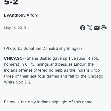
5-2
By
Anthony Alford
May 14, 2019
(Photo by Jonathan Daniel/Getty Images)
CHICAGO--
Shane Bieber gave up five runs (4 solo
homers) in 6 1/3 innings and besides Lindor, the
Indians offense offered no help as the Indians drop
three of their last four games and fall to the Chicago
White Sox 5-2.
Below is the only Indians highlight of this game: