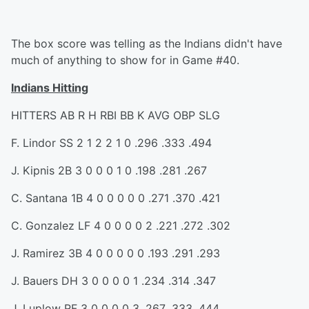
The box score was telling as the Indians didn't have
much of anything to show for in Game #40.
Indians Hitting
HITTERS AB R H RBI BB K AVG OBP SLG
F. Lindor SS 2 1 2 2 1 0 .296 .333 .494
J. Kipnis 2B 3 0 0 0 1 0 .198 .281 .267
C. Santana 1B 4 0 0 0 0 0 .271 .370 .421
C. Gonzalez LF 4 0 0 0 0 2 .221 .272 .302
J. Ramirez 3B 4 0 0 0 0 0 .193 .291 .293
J. Bauers DH 3 0 0 0 0 1 .234 .314 .347
J. Luplow RF 3 0 0 0 0 3 .267 .333 .444