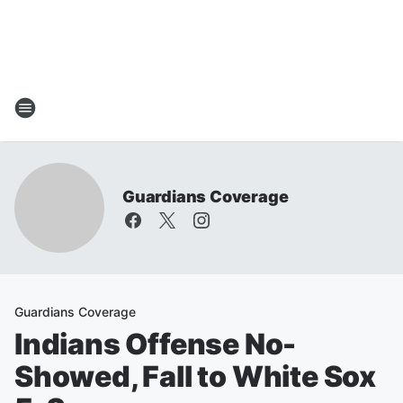
Guardians Coverage
Guardians Coverage
Indians Offense No-
Showed, Fall to White Sox