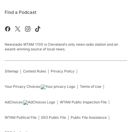
Find a Podcast
Newsradio WTAM 1100 is Cleveland's only news radio station and an
award-winning source of local news.
Sitemap
Contest Rules
Privacy Policy
Your Privacy Choices
Terms of Use
AdChoices
WTAM
Public Inspection File
WTAM
Political File
EEO Public File
Public File Assistance