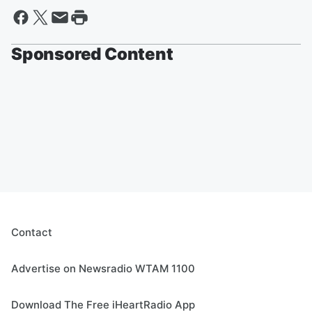
Sponsored Content
Contact
Advertise on Newsradio WTAM 1100
Download The Free iHeartRadio App