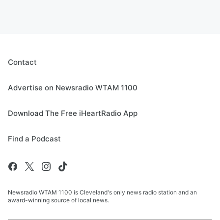
Contact
Advertise on Newsradio WTAM 1100
Download The Free iHeartRadio App
Find a Podcast
Newsradio WTAM 1100 is Cleveland's only news radio station and an
award-winning source of local news.