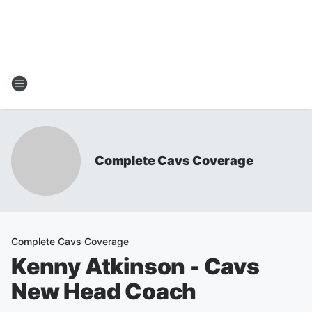
Complete Cavs Coverage
Complete Cavs Coverage
Kenny Atkinson - Cavs
New Head Coach