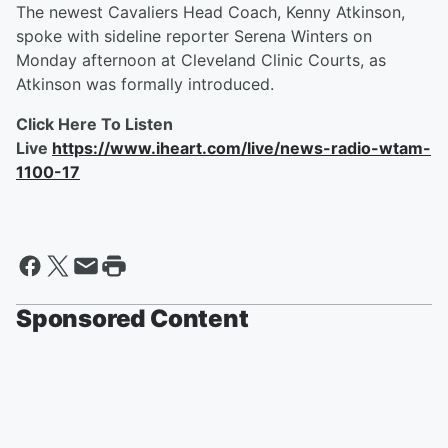
The newest Cavaliers Head Coach, Kenny Atkinson,
spoke with sideline reporter Serena Winters on
Monday afternoon at Cleveland Clinic Courts, as
Atkinson was formally introduced.
Click Here To Listen
Live
https://www.iheart.com/live/news-radio-wtam-
1100-17
Sponsored Content