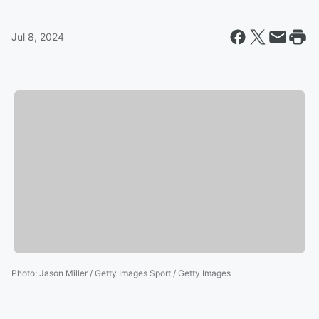
Jul 8, 2024
Photo
:
Jason Miller / Getty Images Sport / Getty Images