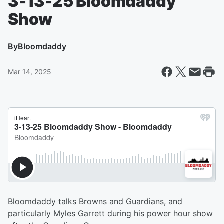
3-13-25 Bloomdaddy
Show
By
Bloomdaddy
Mar 14, 2025
Bloomdaddy talks Browns and Guardians, and
particularly Myles Garrett during his power hour show