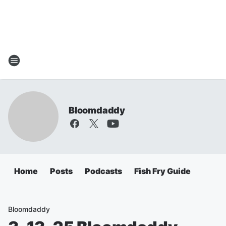
Bloomdaddy
Home
Posts
Podcasts
Fish Fry Guide
Bloomdaddy