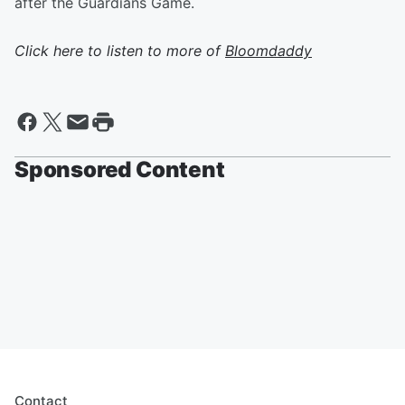
after the Guardians Game.
Click here to listen to more of
Bloomdaddy
Sponsored Content
Contact