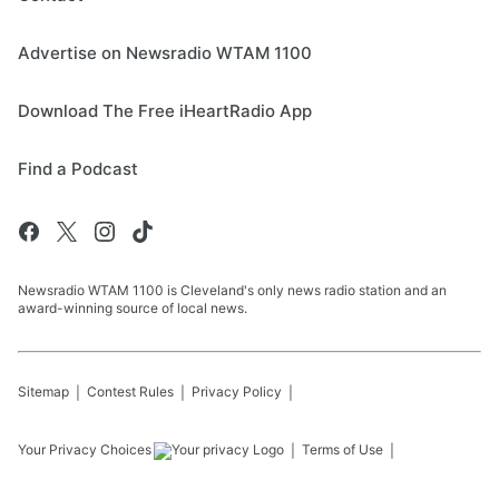
Advertise on Newsradio WTAM 1100
Download The Free iHeartRadio App
Find a Podcast
Newsradio WTAM 1100 is Cleveland's only news radio station and an
award-winning source of local news.
Sitemap
Contest Rules
Privacy Policy
Your Privacy Choices
Terms of Use