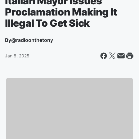
Italian Mayor Issues
Proclamation Making It
Illegal To Get Sick
By
@radioonthetony
Jan 8, 2025