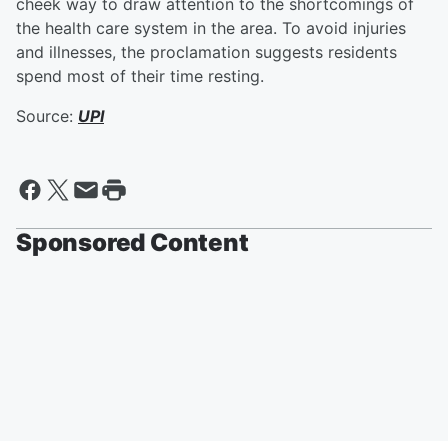
cheek way to draw attention to the shortcomings of
the health care system in the area. To avoid injuries
and illnesses, the proclamation suggests residents
spend most of their time resting.
Source:
UPI
Sponsored Content