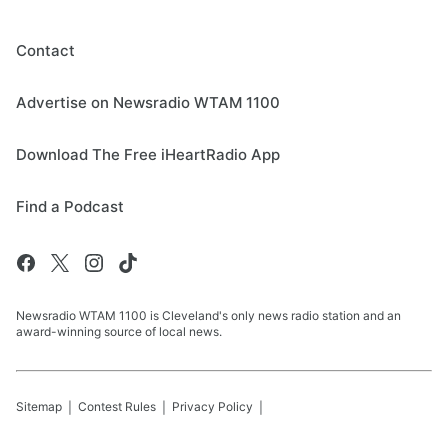
Contact
Advertise on Newsradio WTAM 1100
Download The Free iHeartRadio App
Find a Podcast
Newsradio WTAM 1100 is Cleveland's only news radio station and an
award-winning source of local news.
Sitemap
Contest Rules
Privacy Policy