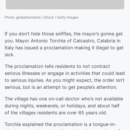
Photo
:
globalmoments / iStock / Getty Images
If you don’t hide those sniffles, the mayor’s gonna get
you. Mayor Antonio Torchia of Celcastro, Calabria in
Italy has issued a proclamation making it illegal to get
sick.
The proclamation tells residents to not contract
serious illnesses or engage in activities that could lead
to serious injuries. As you might expect, the order isn’t
serious, but is an attempt to get people’s attention.
The village has one on-call doctor who’s not available
during nights, weekends, or holidays, and about half
of the villages residents are over 65 years old.
Torchia explained the proclamation is a tongue-in-