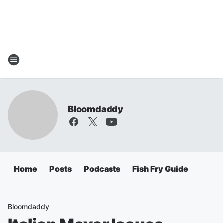
Bloomdaddy
Home
Posts
Podcasts
Fish Fry Guide
Bloomdaddy