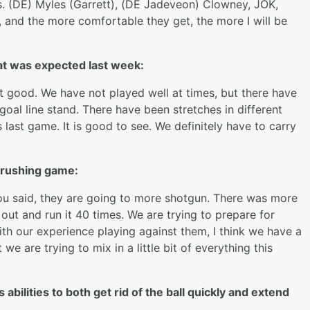
rs. (DE) Myles (Garrett), (DE Jadeveon) Clowney, JOK,
, and the more comfortable they get, the more I will be
at was expected last week:
not good. We have not played well at times, but there have
goal line stand. There have been stretches in different
s last game. It is good to see. We definitely have to carry
 rushing game:
you said, they are going to more shotgun. There was more
ut and run it 40 times. We are trying to prepare for
th our experience playing against them, I think we have a
e are trying to mix in a little bit of everything this
bilities to both get rid of the ball quickly and extend