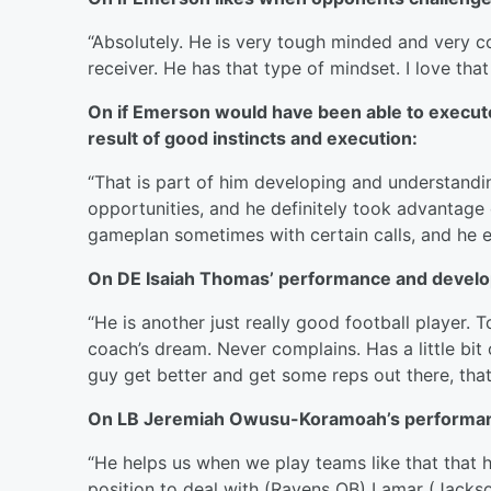
“Absolutely. He is very tough minded and very c
receiver. He has that type of mindset. I love that
On if Emerson would have been able to execute th
result of good instincts and execution:
“That is part of him developing and understan
opportunities, and he definitely took advantage o
gameplan sometimes with certain calls, and he e
On DE Isaiah Thomas’ performance and devel
“He is another just really good football player. 
coach’s dream. Never complains. Has a little bit
guy get better and get some reps out there, that 
On LB Jeremiah Owusu-Koramoah’s performan
“He helps us when we play teams like that that ha
position to deal with (Ravens QB) Lamar (Jackson