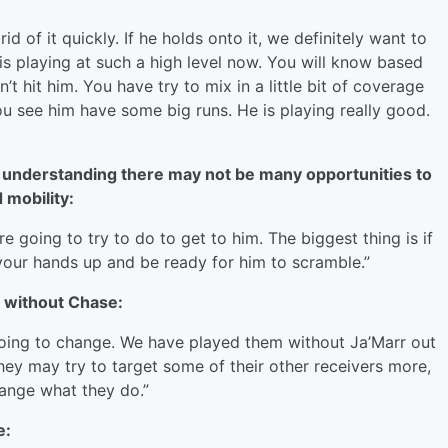
id of it quickly. If he holds onto it, we definitely want to
 is playing at such a high level now. You will know based
t hit him. You have try to mix in a little bit of coverage
ou see him have some big runs. He is playing really good.
 understanding there may not be many opportunities to
 mobility:
e going to try to do to get to him. The biggest thing is if
t your hands up and be ready for him to scramble.”
y without Chase:
e going to change. We have played them without Ja’Marr out
They may try to target some of their other receivers more,
hange what they do.”
e: