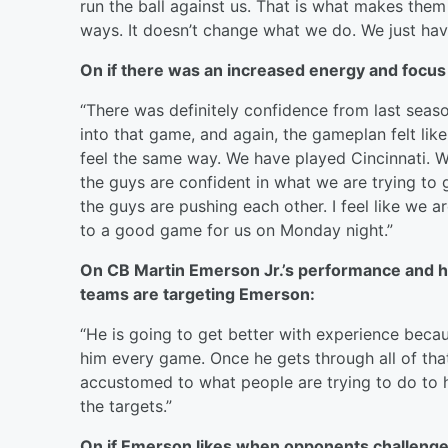
run the ball against us. That is what makes them
ways. It doesn’t change what we do. We just hav
On if there was an increased energy and focus 
“There was definitely confidence from last seaso
into that game, and again, the gameplan felt like
feel the same way. We have played Cincinnati. 
the guys are confident in what we are trying to g
the guys are pushing each other. I feel like we a
to a good game for us on Monday night.”
On CB Martin Emerson Jr.’s performance and 
teams are targeting Emerson:
“He is going to get better with experience becau
him every game. Once he gets through all of that
accustomed to what people are trying to do to h
the targets.”
On if Emerson likes when opponents challenge