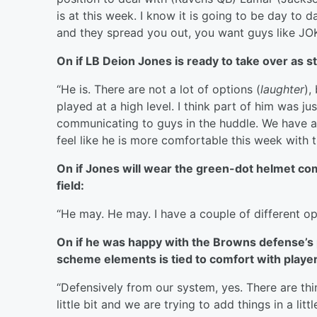
is at this week. I know it is going to be day to
and they spread you out, you want guys like JOK 
On if LB Deion Jones is ready to take over as s
“He is. There are not a lot of options (
laughter
),
played at a high level. I think part of him was j
communicating to guys in the huddle. We have a c
feel like he is more comfortable this week with t
On if Jones will wear the green-dot helmet co
field:
“He may. He may. I have a couple of different op
On if he was happy with the Browns defense’s p
scheme elements is tied to comfort with players
“Defensively from our system, yes. There are th
little bit and we are trying to add things in a lit