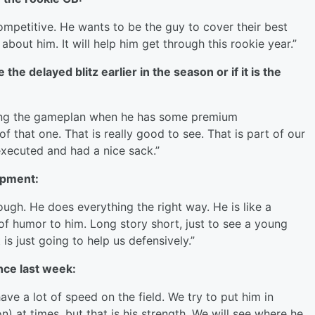
ompetitive. He wants to be the guy to cover their best
 about him. It will help him get through this rookie year.”
e delayed blitz earlier in the season or if it is the
ding the gameplan when he has some premium
f that one. That is really good to see. That is part of our
xecuted and had a nice sack.”
opment:
Tough. He does everything the right way. He is like a
 of humor to him. Long story short, just to see a young
is just going to help us defensively.”
ce last week:
ve a lot of speed on the field. We try to put him in
) at times, but that is his strength. We will see where he