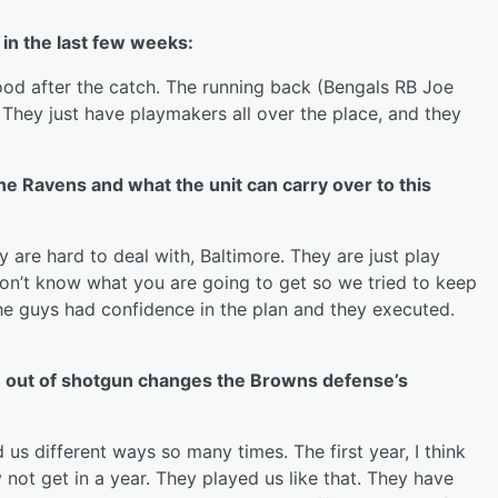
in the last few weeks:
good after the catch. The running back (Bengals RB Joe
. They just have playmakers all over the place, and they
he Ravens and what the unit can carry over to this
y are hard to deal with, Baltimore. They are just play
don’t know what you are going to get so we tried to keep
 the guys had confidence in the plan and they executed.
se out of shotgun changes the Browns defense’s
s different ways so many times. The first year, I think
ot get in a year. They played us like that. They have