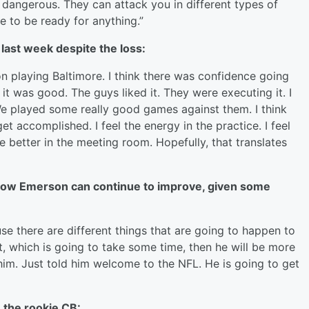
 dangerous. They can attack you in different types of
e to be ready for anything.”
last week despite the loss:
n playing Baltimore. I think there was confidence going
 it was good. The guys liked it. They were executing it. I
We played some really good games against them. I think
et accomplished. I feel the energy in the practice. I feel
re better in the meeting room. Hopefully, that translates
how Emerson can continue to improve, given some
se there are different things that are going to happen to
, which is going to take some time, then he will be more
im. Just told him welcome to the NFL. He is going to get
 the rookie CB: