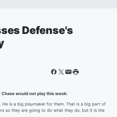
ses Defense's
y
r Chase would not play this week:
y. He is a big playmaker for them. That is a big part of
rs so they are going to do what they do, but it is the