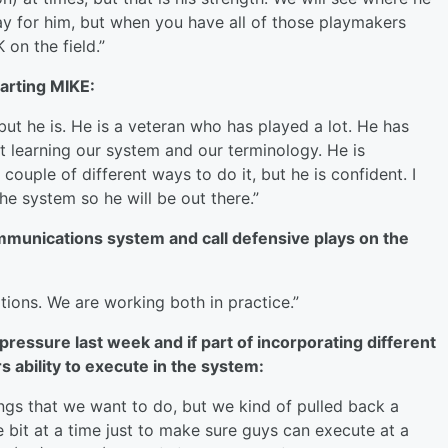
 day for him, but when you have all of those playmakers
on the field.”
tarting MIKE:
 but he is. He is a veteran who has played a lot. He has
ust learning our system and our terminology. He is
ouple of different ways to do it, but he is confident. I
he system so he will be out there.”
mmunications system and call defensive plays on the
tions. We are working both in practice.”
ressure last week and if part of incorporating different
 ability to execute in the system:
ings that we want to do, but we kind of pulled back a
tle bit at a time just to make sure guys can execute at a