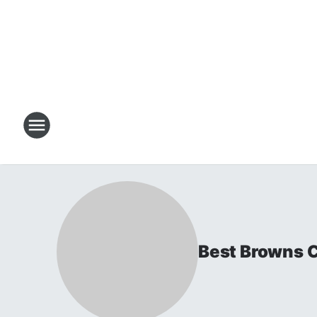
Best Browns 