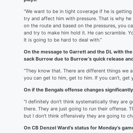
“We want to be in tight coverage if he is getting r
try and affect him with pressure. That is why he
on the route and based on the pressures, you can’
and try to make him hold it. He can scramble. Y
It is going to be hard to deal with.”
On the message to Garrett and the DL with the
sack Burrow due to Burrow’s quick release and
“They know that. There are different things we ar
you can get to him, get to him. If you can’t, ge
On if the Bengals offense changes significantl
“I definitely don’t think systematically they ar
there. They are just going to run their offense. 
but I don’t think offensively they are going to c
On CB Denzel Ward’s status for Monday’s gam