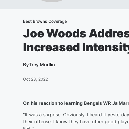
Best Browns Coverage
Joe Woods Addres
Increased Intensit
By
Trey Modlin
Oct 28, 2022
On his reaction to learning Bengals WR Ja’Mar
“It was a surprise. Obviously, I heard it yesterda
their offense. I know they have other good playe
NFL.”