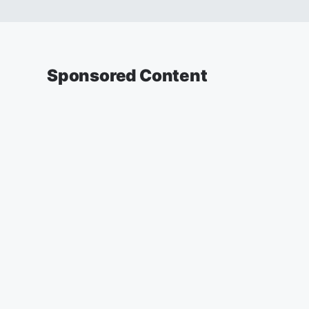
Sponsored Content