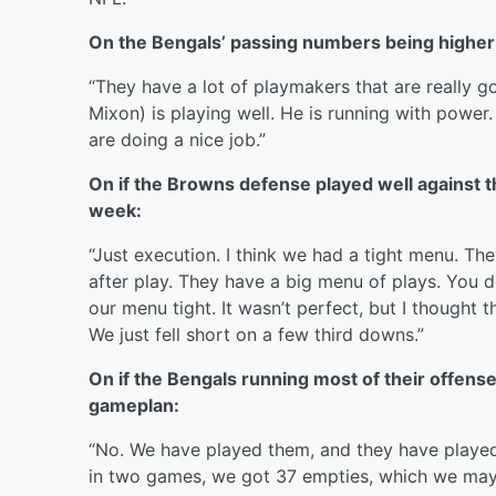
On the Bengals’ passing numbers being higher 
“They have a lot of playmakers that are really 
Mixon) is playing well. He is running with power
are doing a nice job.”
On if the Browns defense played well against t
week:
“Just execution. I think we had a tight menu. The
after play. They have a big menu of plays. You 
our menu tight. It wasn’t perfect, but I thought
We just fell short on a few third downs.”
On if the Bengals running most of their offen
gameplan:
“No. We have played them, and they have played u
in two games, we got 37 empties, which we may n