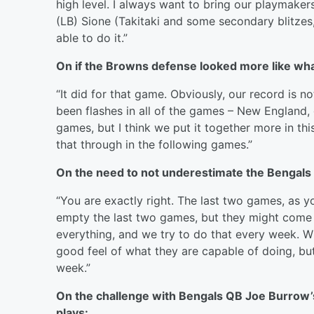
high level. I always want to bring our playmake
(LB) Sione (Takitaki and some secondary blitzes
able to do it.”
On if the Browns defense looked more like wh
“It did for that game. Obviously, our record is 
been flashes in all of the games – New England, 
games, but I think we put it together more in thi
that through in the following games.”
On the need to not underestimate the Bengals
“You are exactly right. The last two games, as 
empty the last two games, but they might come o
everything, and we try to do that every week. Wi
good feel of what they are capable of doing, but w
week.”
On the challenge with Bengals QB Joe Burrow’s a
plays: