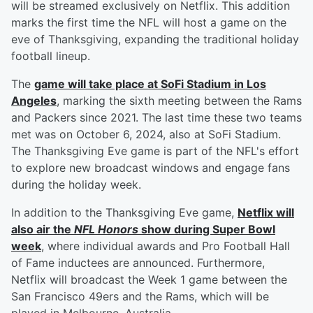
will be streamed exclusively on Netflix. This addition
marks the first time the NFL will host a game on the
eve of Thanksgiving, expanding the traditional holiday
football lineup.
The
game will take place at SoFi Stadium in Los
Angeles
, marking the sixth meeting between the Rams
and Packers since 2021. The last time these two teams
met was on October 6, 2024, also at SoFi Stadium.
The Thanksgiving Eve game is part of the NFL's effort
to explore new broadcast windows and engage fans
during the holiday week.
In addition to the Thanksgiving Eve game,
Netflix will
also air the
NFL Honors
show during Super Bowl
week
, where individual awards and Pro Football Hall
of Fame inductees are announced. Furthermore,
Netflix will broadcast the Week 1 game between the
San Francisco 49ers and the Rams, which will be