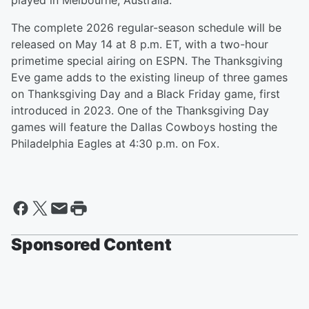
played in Melbourne, Australia.
The complete 2026 regular-season schedule will be
released on May 14 at 8 p.m. ET, with a two-hour
primetime special airing on ESPN. The Thanksgiving
Eve game adds to the existing lineup of three games
on Thanksgiving Day and a Black Friday game, first
introduced in 2023. One of the Thanksgiving Day
games will feature the Dallas Cowboys hosting the
Philadelphia Eagles at 4:30 p.m. on Fox.
Sponsored Content