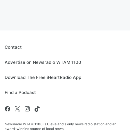
Contact
Advertise on Newsradio WTAM 1100
Download The Free iHeartRadio App
Find a Podcast
Newsradio WTAM 1100 is Cleveland's only news radio station and an
award-winning source of local news.