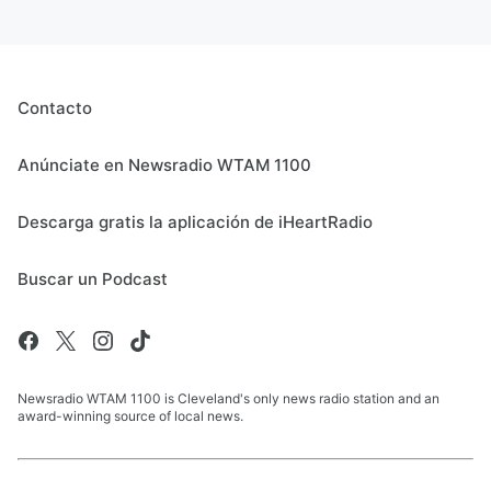
Contacto
Anúnciate en Newsradio WTAM 1100
Descarga gratis la aplicación de iHeartRadio
Buscar un Podcast
Newsradio WTAM 1100 is Cleveland's only news radio station and an
award-winning source of local news.