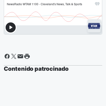
Contenido patrocinado