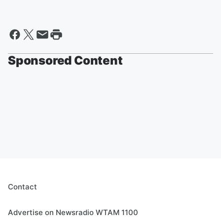
Sponsored Content
Contact
Advertise on Newsradio WTAM 1100