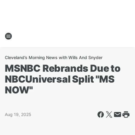
Cleveland’s Morning News with Wills And Snyder
MSNBC Rebrands Due to
NBCUniversal Split "MS
NOW"
Aug 19, 2025