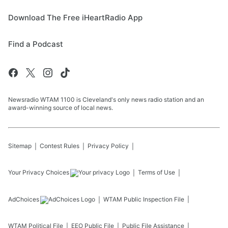
Download The Free iHeartRadio App
Find a Podcast
Newsradio WTAM 1100 is Cleveland's only news radio station and an
award-winning source of local news.
Sitemap
Contest Rules
Privacy Policy
Your Privacy Choices
Terms of Use
AdChoices
WTAM
Public Inspection File
WTAM
Political File
EEO Public File
Public File Assistance