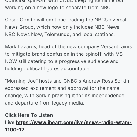
Comcast spin-off, with CNBC keeping its name but
working on a new logo to separate from NBC.
Cesar Conde will continue leading the NBCUniversal
News Group, which now only includes NBC News,
NBC News Now, Telemundo, and local stations.
Mark Lazarus, head of the new company Versant, aims
to mitigate brand confusion in the spinoff, with MS
NOW still catering to a progressive audience and
holding political figures accountable.
"Morning Joe" hosts and CNBC's Andrew Ross Sorkin
expressed excitement and approval for the name
change, with Sorkin praising it for its independence
and departure from legacy media.
Click Here To Listen
Live
https://www.iheart.com/live/news-radio-wtam-
1100-17