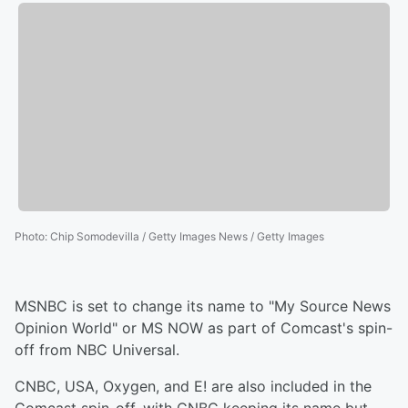
Photo
:
Chip Somodevilla / Getty Images News / Getty Images
MSNBC is set to change its name to "My Source News
Opinion World" or MS NOW as part of Comcast's spin-
off from NBC Universal.
CNBC, USA, Oxygen, and E! are also included in the