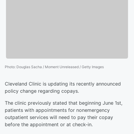
Photo
:
Douglas Sacha / Moment Unreleased / Getty Images
Cleveland Clinic is updating its recently announced
policy change regarding copays.
The clinic previously stated that beginning June 1st,
patients with appointments for nonemergency
outpatient services will need to pay their copay
before the appointment or at check-in.