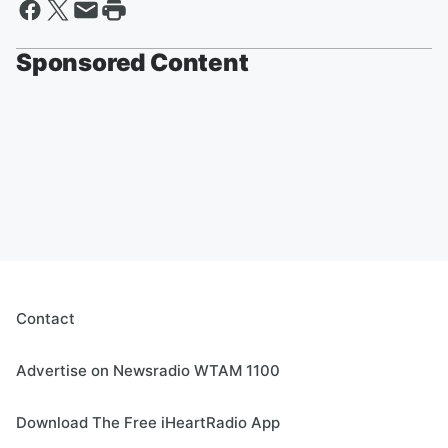
Sponsored Content
Contact
Advertise on Newsradio WTAM 1100
Download The Free iHeartRadio App