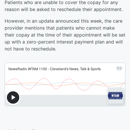
Patients who are unable to cover the copay for any
reason will be asked to reschedule their appointment.
However, in an update announced this week, the care
provider mentions that patients who cannot make
their copay at the time of their appointment will be set
up with a zero-percent interest payment plan and will
not have to reschedule.