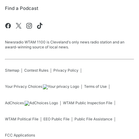
Find a Podcast
Newsradio WTAM 1100 is Cleveland's only news radio station and an
award-winning source of local news.
Sitemap
Contest Rules
Privacy Policy
Your Privacy Choices
Terms of Use
AdChoices
WTAM
Public Inspection File
WTAM
Political File
EEO Public File
Public File Assistance
FCC Applications