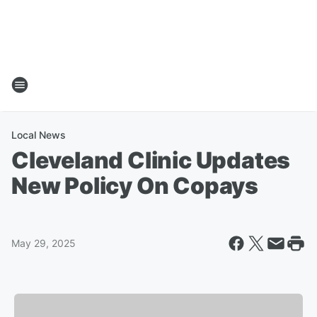
Local News
Cleveland Clinic Updates
New Policy On Copays
May 29, 2025