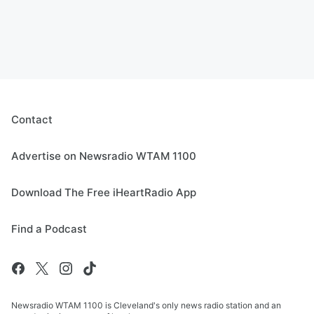
Contact
Advertise on Newsradio WTAM 1100
Download The Free iHeartRadio App
Find a Podcast
Newsradio WTAM 1100 is Cleveland's only news radio station and an