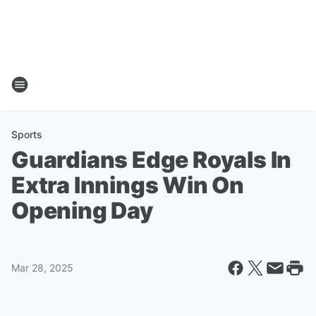
Sports
Guardians Edge Royals In
Extra Innings Win On
Opening Day
Mar 28, 2025