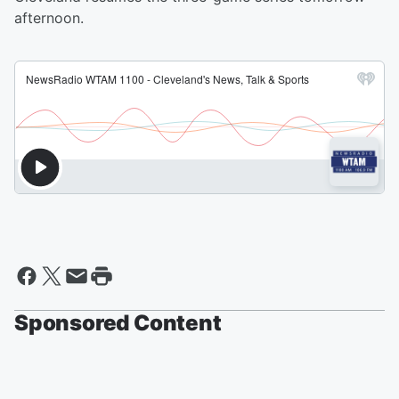
afternoon.
Sponsored Content