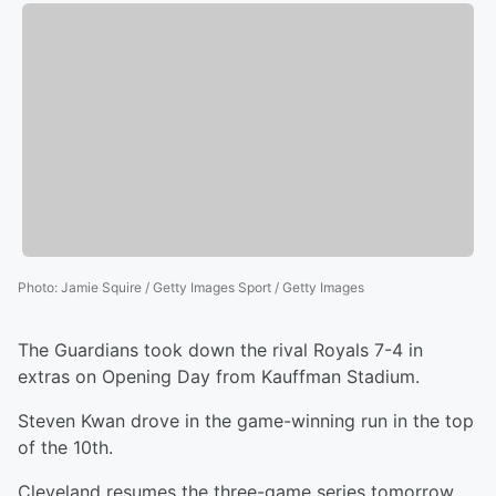
Photo
:
Jamie Squire / Getty Images Sport / Getty Images
The Guardians took down the rival Royals 7-4 in
extras on Opening Day from Kauffman Stadium.
Steven Kwan drove in the game-winning run in the top
of the 10th.
Cleveland resumes the three-game series tomorrow