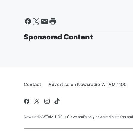
Sponsored Content
Contact
Advertise on Newsradio WTAM 1100
Newsradio WTAM 1100 is Cleveland's only news radio station and