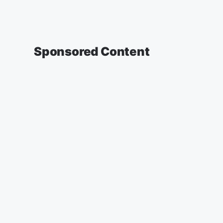
Sponsored Content