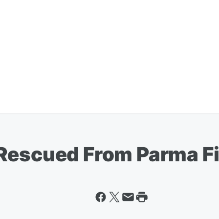
Rescued From Parma Fi