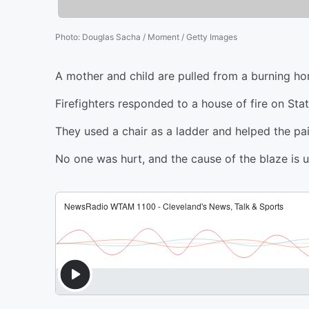
Photo
:
Douglas Sacha / Moment / Getty Images
A mother and child are pulled from a burning h
Firefighters responded to a house of fire on Sta
They used a chair as a ladder and helped the pai
No one was hurt, and the cause of the blaze is u