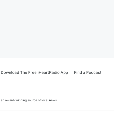
Download The Free iHeartRadio App
Find a Podcast
 an award-winning source of local news.