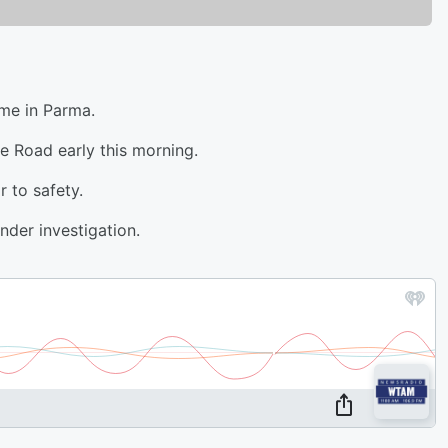
ome in Parma.
te Road early this morning.
r to safety.
nder investigation.