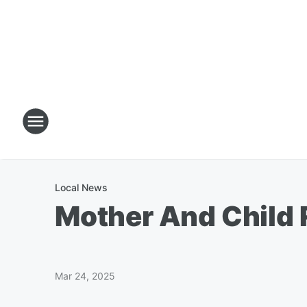
Local News
Mother And Child 
Mar 24, 2025