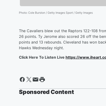
Photo
:
Cole Burston / Getty Images Sport / Getty Images
The Cavaliers blew out the Raptors 122-108 fro
26 points. Ty Jerome also scored 26 off the benc
points and 13 rebounds. Cleveland has won back
Hawks Wednesday night.
Click Here To Listen Live
https://www.iheart.
Sponsored Content