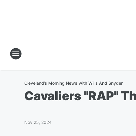
Cleveland’s Morning News with Wills And Snyder
Cavaliers "RAP" T
Nov 25, 2024