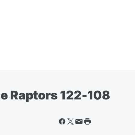
he Raptors 122-108