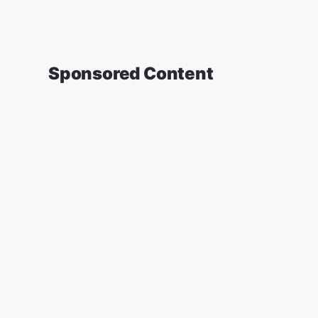
Sponsored Content