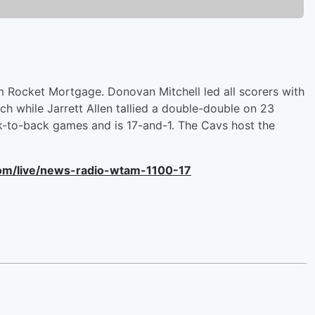
m Rocket Mortgage. Donovan Mitchell led all scorers with
h while Jarrett Allen tallied a double-double on 23
-to-back games and is 17-and-1. The Cavs host the
com/live/news-radio-wtam-1100-17