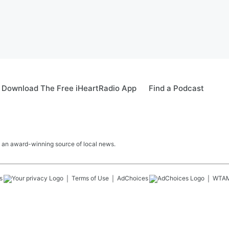
Download The Free iHeartRadio App
Find a Podcast
 an award-winning source of local news.
s
Terms of Use
AdChoices
WTA