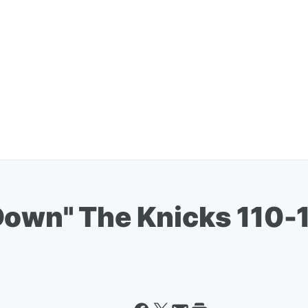
Down" The Knicks 110-