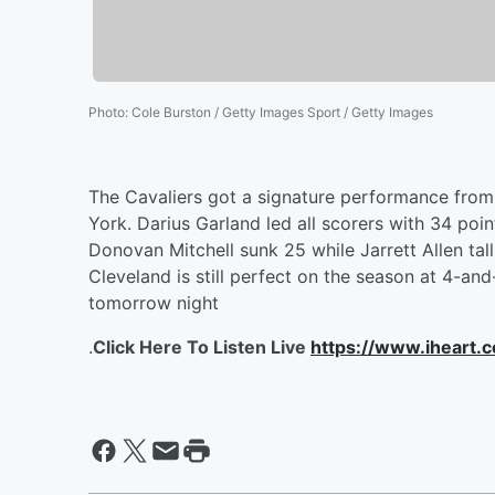
Photo
:
Cole Burston / Getty Images Sport / Getty Images
The Cavaliers got a signature performance from 
York. Darius Garland led all scorers with 34 poi
Donovan Mitchell sunk 25 while Jarrett Allen ta
Cleveland is still perfect on the season at 4-a
tomorrow night
.
Click Here To Listen Live
https://www.iheart.