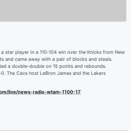
a star player in a 110-104 win over the Knicks from New
nts and came away with a pair of blocks and steals.
llied a double-double on 15 points and rebounds.
nd-0. The Cavs host LeBron James and the Lakers
com/live/news-radio-wtam-1100-17