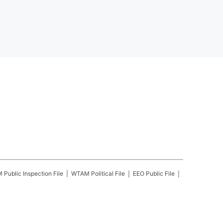
M
Public Inspection File
WTAM
Political File
EEO Public File