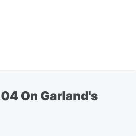
104 On Garland's