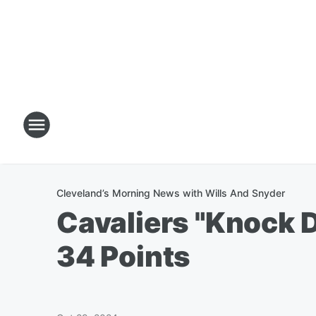
Cleveland’s Morning News with Wills And Snyder
Cavaliers "Knock 
34 Points