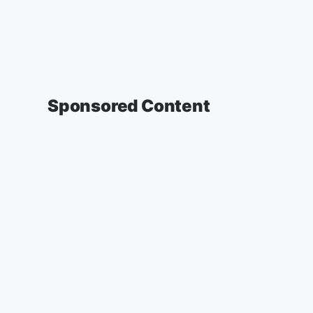
Sponsored Content