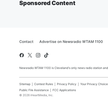
Sponsored Content
Contact
Advertise on Newsradio WTAM 1100
Newsradio WTAM 1100 is Cleveland's only news radio station and
Sitemap
Contest Rules
Privacy Policy
Your Privacy Choice
Public File Assistance
FCC Applications
©
2026
iHeartMedia, Inc.