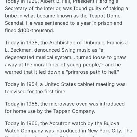
Today in 1929, Albert B. Fall, President Harding's
Secretary of the Interior, was found guilty of taking a
bribe in what became known as the Teapot Dome
Scandal. He was sentenced to a year in prison and
fined $100-thousand.
Today in 1938, the Archbishop of Dubuque, Francis J.
L. Beckman, denounced Swing music as "a
degenerated musical system... turned loose to gnaw
away at the moral fiber of young people,"- and he
warned that it led down a "primrose path to hell."
Today in 1954, a United States cabinet meeting was
televised for the first time.
Today in 1955, the microwave oven was introduced
for home use by the Tappan Company.
Today in 1960, the Accutron watch by the Bulova
Watch Company was introduced in New York City. The