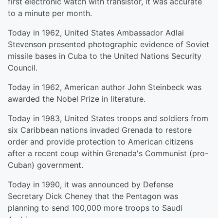
first electronic watch with transistor, it was accurate
to a minute per month.
Today in 1962, United States Ambassador Adlai
Stevenson presented photographic evidence of Soviet
missile bases in Cuba to the United Nations Security
Council.
Today in 1962, American author John Steinbeck was
awarded the Nobel Prize in literature.
Today in 1983, United States troops and soldiers from
six Caribbean nations invaded Grenada to restore
order and provide protection to American citizens
after a recent coup within Grenada's Communist (pro-
Cuban) government.
Today in 1990, it was announced by Defense
Secretary Dick Cheney that the Pentagon was
planning to send 100,000 more troops to Saudi