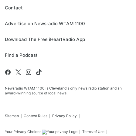
Contact
Advertise on Newsradio WTAM 1100
Download The Free iHeartRadio App
Find a Podcast
Newsradio WTAM 1100 is Cleveland's only news radio station and an
award-winning source of local news.
Sitemap
Contest Rules
Privacy Policy
Your Privacy Choices
Terms of Use