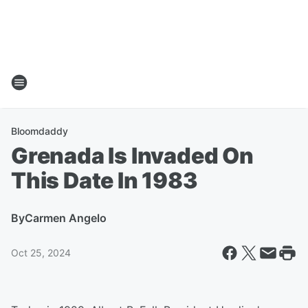
Bloomdaddy
Grenada Is Invaded On
This Date In 1983
By
Carmen Angelo
Oct 25, 2024