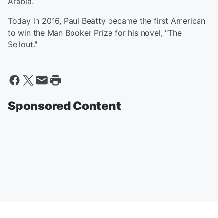
Arabia.
Today in 2016, Paul Beatty became the first American
to win the Man Booker Prize for his novel, "The
Sellout."
Sponsored Content