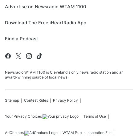
Advertise on Newsradio WTAM 1100
Download The Free iHeartRadio App
Find a Podcast
Newsradio WTAM 1100 is Cleveland's only news radio station and an
award-winning source of local news.
Sitemap
Contest Rules
Privacy Policy
Your Privacy Choices
Terms of Use
AdChoices
WTAM
Public Inspection File