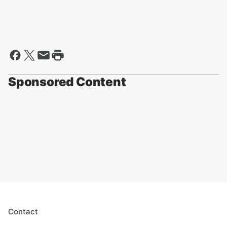
Sponsored Content
Contact