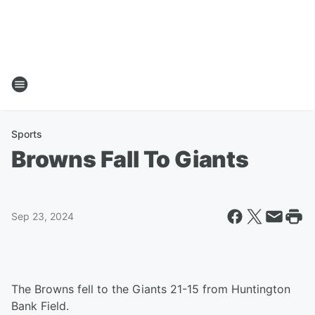
Sports
Browns Fall To Giants
Sep 23, 2024
The Browns fell to the Giants 21-15 from Huntington
Bank Field.