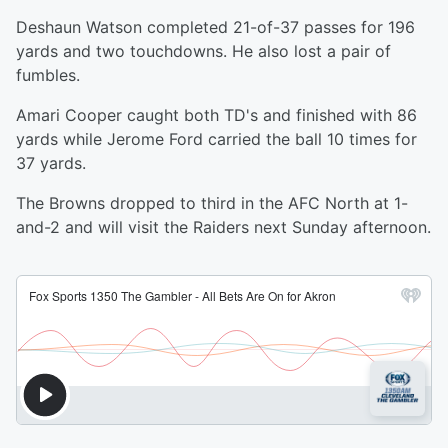
Deshaun Watson completed 21-of-37 passes for 196
yards and two touchdowns. He also lost a pair of
fumbles.
Amari Cooper caught both TD's and finished with 86
yards while Jerome Ford carried the ball 10 times for
37 yards.
The Browns dropped to third in the AFC North at 1-
and-2 and will visit the Raiders next Sunday afternoon.