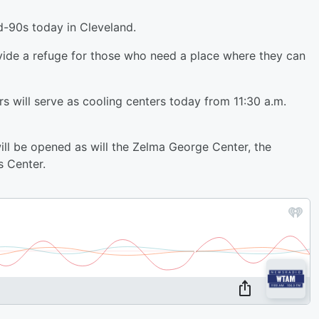
d-90s today in Cleveland.
ovide a refuge for those who need a place where they can
s will serve as cooling centers today from 11:30 a.m.
ll be opened as will the Zelma George Center, the
s Center.