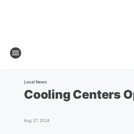
Local News
Cooling Centers O
Aug 27, 2024