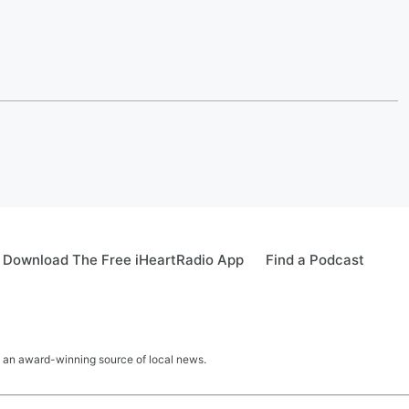
Download The Free iHeartRadio App
Find a Podcast
 an award-winning source of local news.