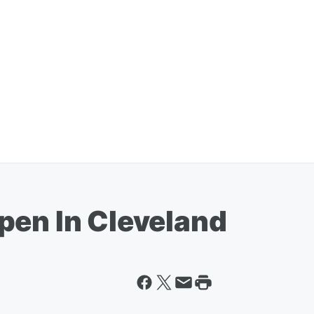
pen In Cleveland