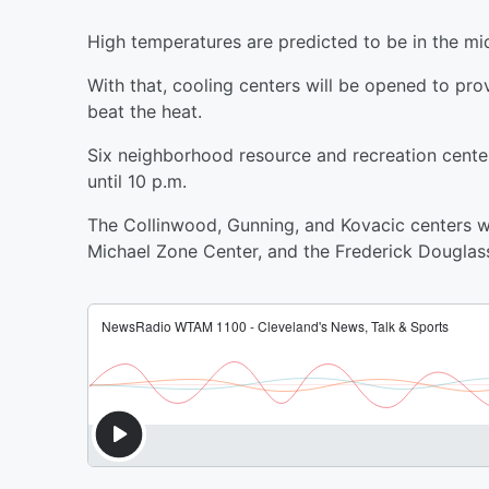
High temperatures are predicted to be in the mi
With that, cooling centers will be opened to pr
beat the heat.
Six neighborhood resource and recreation center
until 10 p.m.
The Collinwood, Gunning, and Kovacic centers wi
Michael Zone Center, and the Frederick Douglas