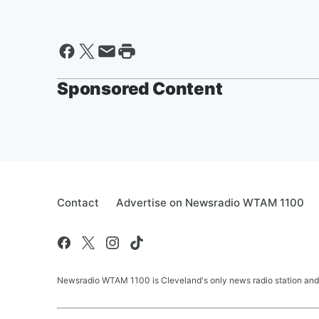
Sponsored Content
Contact
Advertise on Newsradio WTAM 1100
Newsradio WTAM 1100 is Cleveland's only news radio station and