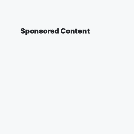
Sponsored Content