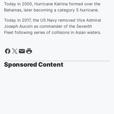
Today in 2005, Hurricane Katrina formed over the
Bahamas, later becoming a category 5 hurricane.
Today in 2017, the US Navy removed Vice Admiral
Joseph Aucoin as commander of the Seventh
Fleet following series of collisions in Asian waters.
Sponsored Content