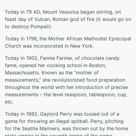
Today in 79 AD, Mount Vesuvius began stirring, on
feast day of Vulcan, Roman god of fire (it would go on
to destroy Pompeii).
Today in 1796, the Mother African Methodist Episcopal
Church was incorporated in New York.
Today in 1902, Fannie Farmer, of chocolate candy
fame, opened her cooking school in Boston,
Massachusetts. Known as the “mother of
measurements,” she revolutionized food preparation
throughout the world with her introduction of precise
measurements – the level teaspoon, tablespoon, cup,
etc.
Today in 1982, Gaylord Perry was tossed out of a
game for throwing an illegal spitball. Perry, pitching
for the Seattle Mariners, was thrown out by the home
plate umpire in the seventh inning of the game.