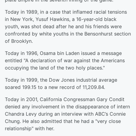
Today in 1989, in a case that inflamed racial tensions
in New York, Yusuf Hawkins, a 16-year-old black
youth, was shot dead after he and his friends were
confronted by white youths in the Bensonhurst section
of Brooklyn.
Today in 1996, Osama bin Laden issued a message
entitled "A declaration of war against the Americans
occupying the land of the two holy places."
Today in 1999, the Dow Jones industrial average
soared 199.15 to a new record of 11,209.84.
Today in 2001, California Congressman Gary Condit
denied any involvement in the disappearance of intern
Chandra Levy during an interview with ABC’s Connie
Chung. He also admitted that he had a "very close
relationship" with her.