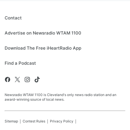
Contact
Advertise on Newsradio WTAM 1100
Download The Free iHeartRadio App
Find a Podcast
Newsradio WTAM 1100 is Cleveland's only news radio station and an
award-winning source of local news.
Sitemap
Contest Rules
Privacy Policy