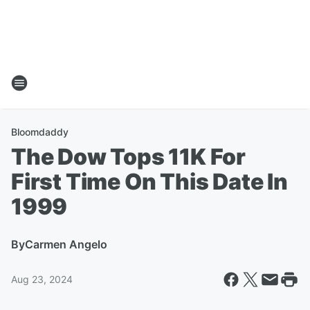
Bloomdaddy
The Dow Tops 11K For
First Time On This Date In
1999
By
Carmen Angelo
Aug 23, 2024