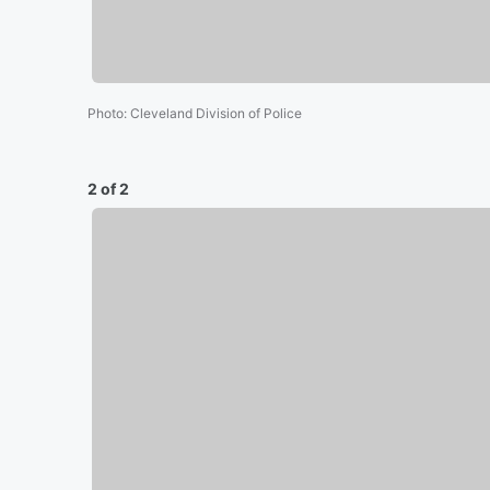
Photo
:
Cleveland Division of Police
2 of 2