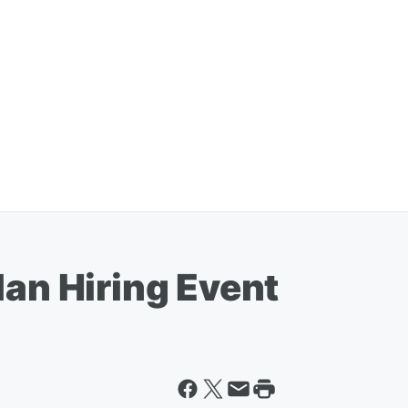
lan Hiring Event