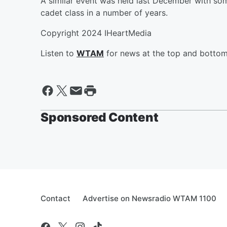
A similar event was held last December with so
cadet class in a number of years.
Copyright 2024 IHeartMedia
Listen to
WTAM
for news at the top and bottom 
Sponsored Content
Contact
Advertise on Newsradio WTAM 1100