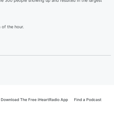
me 300 people showing up and resulted in the largest
of the hour.
Download The Free iHeartRadio App
Find a Podcast