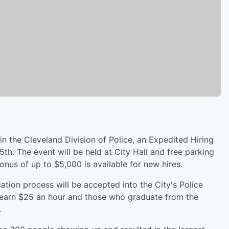
hin the Cleveland Division of Police, an Expedited Hiring
th. The event will be held at City Hall and free parking
bonus of up to $5,000 is available for new hires.
ation process will be accepted into the City's Police
arn $25 an hour and those who graduate from the
.