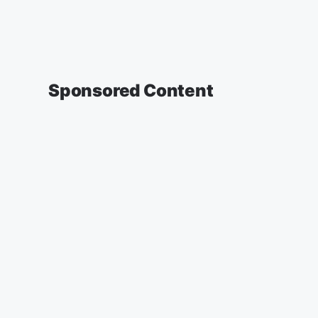
Sponsored Content