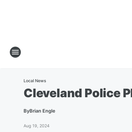
Local News
Cleveland Police P
By
Brian Engle
Aug 19, 2024