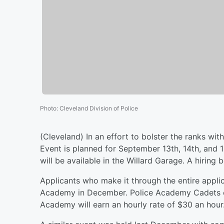
Photo
:
Cleveland Division of Police
(Cleveland) In an effort to bolster the ranks wit
Event is planned for September 13th, 14th, and 15
will be available in the Willard Garage. A hiring 
Applicants who make it through the entire applic
Academy in December. Police Academy Cadets e
Academy will earn an hourly rate of $30 an hour