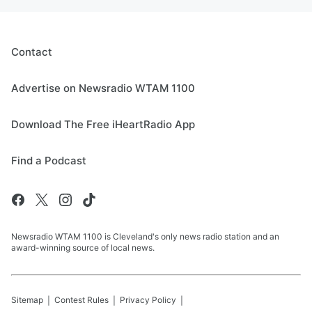
Contact
Advertise on Newsradio WTAM 1100
Download The Free iHeartRadio App
Find a Podcast
Newsradio WTAM 1100 is Cleveland's only news radio station and an
award-winning source of local news.
Sitemap
Contest Rules
Privacy Policy