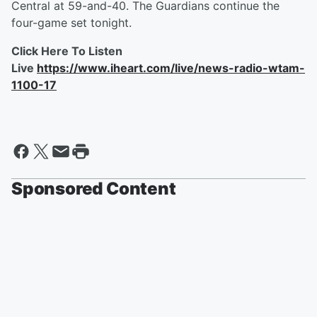
Central at 59-and-40. The Guardians continue the
four-game set tonight.
Click Here To Listen
Live
https://www.iheart.com/live/news-radio-wtam-
1100-17
Sponsored Content