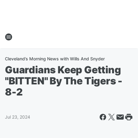
Cleveland’s Morning News with Wills And Snyder
Guardians Keep Getting
"BITTEN" By The Tigers -
8-2
Jul 23, 2024