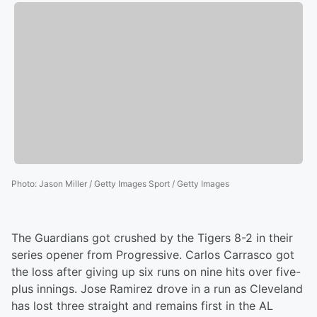
Photo
:
Jason Miller / Getty Images Sport / Getty Images
The Guardians got crushed by the Tigers 8-2 in their
series opener from Progressive. Carlos Carrasco got
the loss after giving up six runs on nine hits over five-
plus innings. Jose Ramirez drove in a run as Cleveland
has lost three straight and remains first in the AL