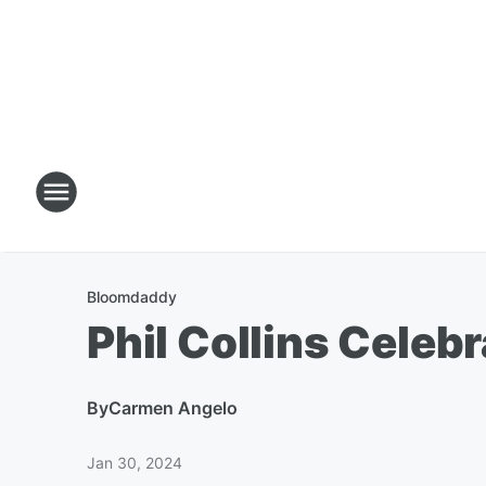
Bloomdaddy
Phil Collins Celeb
By
Carmen Angelo
Jan 30, 2024