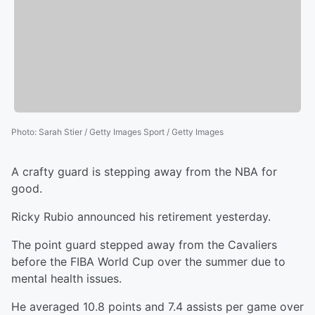
Photo
:
Sarah Stier / Getty Images Sport / Getty Images
A crafty guard is stepping away from the NBA for
good.
Ricky Rubio announced his retirement yesterday.
The point guard stepped away from the Cavaliers
before the FIBA World Cup over the summer due to
mental health issues.
He averaged 10.8 points and 7.4 assists per game over