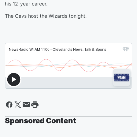
his 12-year career.
The Cavs host the Wizards tonight.
Sponsored Content