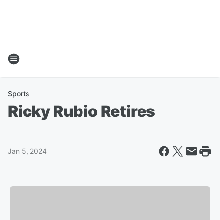
Sports
Ricky Rubio Retires
Jan 5, 2024