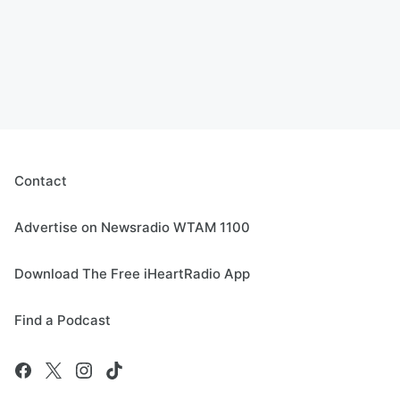
Contact
Advertise on Newsradio WTAM 1100
Download The Free iHeartRadio App
Find a Podcast