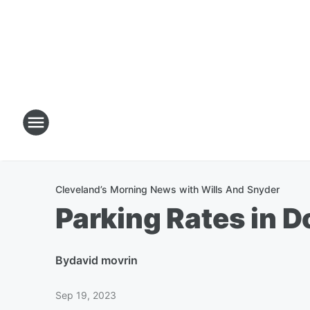
Cleveland’s Morning News with Wills And Snyder
Parking Rates in 
By
david movrin
Sep 19, 2023