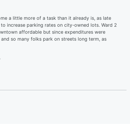
a little more of a task than it already is, as late
 to increase parking rates on city-owned lots. Ward 2
owntown affordable but since expenditures were
and so many folks park on streets long term, as
.