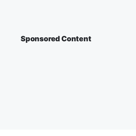
Sponsored Content