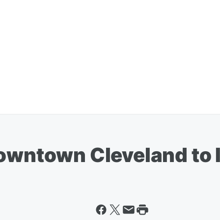
Downtown Cleveland to 