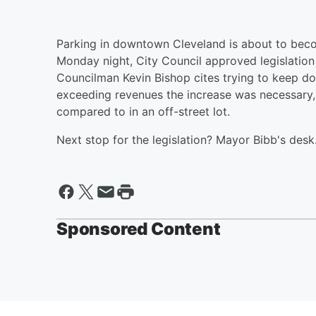
Parking in downtown Cleveland is about to become 
Monday night, City Council approved legislation
Councilman Kevin Bishop cites trying to keep d
exceeding revenues the increase was necessary, 
compared to in an off-street lot.
Next stop for the legislation? Mayor Bibb's desk
Sponsored Content