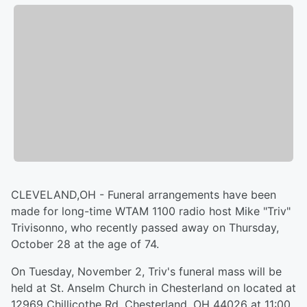
CLEVELAND,OH - Funeral arrangements have been
made for long-time WTAM 1100 radio host Mike "Triv"
Trivisonno, who recently passed away on Thursday,
October 28 at the age of 74.
On Tuesday, November 2, Triv's funeral mass will be
held at St. Anselm Church in Chesterland on located at
12969 Chillicothe Rd. Chesterland, OH 44026 at 11:00