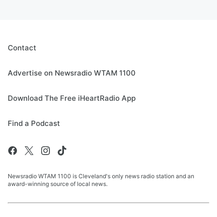
Contact
Advertise on Newsradio WTAM 1100
Download The Free iHeartRadio App
Find a Podcast
Newsradio WTAM 1100 is Cleveland's only news radio station and an
award-winning source of local news.