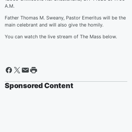
A.M.
Father Thomas M. Sweany, Pastor Emeritus will be the
main celebrant and will also give the homily.
You can watch the live stream of The Mass below.
Sponsored Content