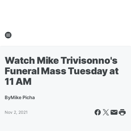
Watch Mike Trivisonno's
Funeral Mass Tuesday at
11 AM
By
Mike Picha
Nov 2, 2021