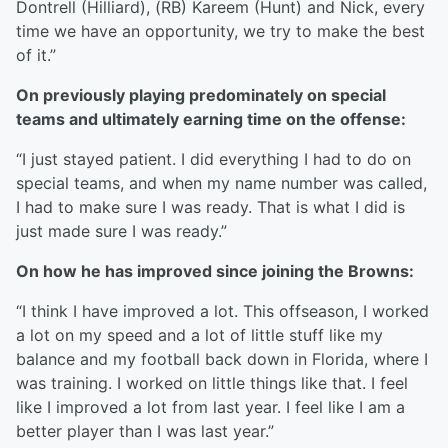
Dontrell (Hilliard), (RB) Kareem (Hunt) and Nick, every
time we have an opportunity, we try to make the best
of it.”
On previously playing predominately on special
teams and ultimately earning time on the offense:
“I just stayed patient. I did everything I had to do on
special teams, and when my name number was called,
I had to make sure I was ready. That is what I did is
just made sure I was ready.”
On how he has improved since joining the Browns:
“I think I have improved a lot. This offseason, I worked
a lot on my speed and a lot of little stuff like my
balance and my football back down in Florida, where I
was training. I worked on little things like that. I feel
like I improved a lot from last year. I feel like I am a
better player than I was last year.”