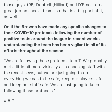
those guys, (RB) Dontrell (Hilliard) and D’Ernest do a
great job on special teams so that is a big part of it,
as well.”
On if the Browns have made any specific changes to
their COVID-19 protocols following the number of
positive tests around the league in recent weeks,
understanding the team has been vigilant in all of its
efforts throughout the season:
“We are following those protocols to a T. We probably
met a little bit more virtually as a coaching staff with
the recent news, but we are just going to do
everything we can to be safe, keep our players safe
and keep our staff safe. We are just going to keep
following those protocols.”
# # #