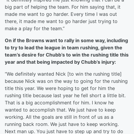
big part of helping the team. For him saying that, it
made me want to go harder. Every time I was out
there, it made me want to go harder just trying to
make a play for the team.”
On if the Browns want to rally in some way, including
to try to lead the league in team rushing, given the
team’s desire for Chubb’s to win the rushing title this
year and that being impacted by Chubb’s injury:
“We definitely wanted Nick [to win the rushing title]
because Nick was on the way to going for the rushing
title this year. We were hoping to get for him the
rushing title because last year he fell short a little bit.
That is a big accomplishment for him. I know he
wanted to accomplish that. We just have to keep
working. All the goals are still in front of us as a
running back room. We just have to keep working.
Next man up. You just have to step up and try to do