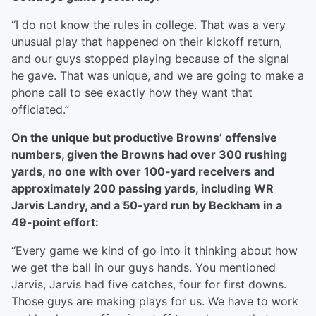
“I do not know the rules in college. That was a very
unusual play that happened on their kickoff return,
and our guys stopped playing because of the signal
he gave. That was unique, and we are going to make a
phone call to see exactly how they want that
officiated.”
On the unique but productive Browns’ offensive
numbers, given the Browns had over 300 rushing
yards, no one with over 100-yard receivers and
approximately 200 passing yards, including WR
Jarvis Landry, and a 50-yard run by Beckham in a
49-point effort:
“Every game we kind of go into it thinking about how
we get the ball in our guys hands. You mentioned
Jarvis, Jarvis had five catches, four for first downs.
Those guys are making plays for us. We have to work