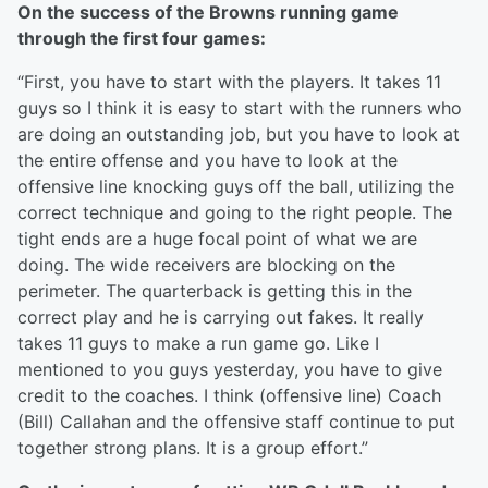
On the success of the Browns running game
through the first four games:
“First, you have to start with the players. It takes 11
guys so I think it is easy to start with the runners who
are doing an outstanding job, but you have to look at
the entire offense and you have to look at the
offensive line knocking guys off the ball, utilizing the
correct technique and going to the right people. The
tight ends are a huge focal point of what we are
doing. The wide receivers are blocking on the
perimeter. The quarterback is getting this in the
correct play and he is carrying out fakes. It really
takes 11 guys to make a run game go. Like I
mentioned to you guys yesterday, you have to give
credit to the coaches. I think (offensive line) Coach
(Bill) Callahan and the offensive staff continue to put
together strong plans. It is a group effort.”