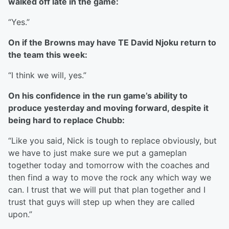
walked off late in the game:
“Yes.”
On if the Browns may have TE David Njoku return to
the team this week:
“I think we will, yes.”
On his confidence in the run game’s ability to
produce yesterday and moving forward, despite it
being hard to replace Chubb:
“Like you said, Nick is tough to replace obviously, but
we have to just make sure we put a gameplan
together today and tomorrow with the coaches and
then find a way to move the rock any which way we
can. I trust that we will put that plan together and I
trust that guys will step up when they are called
upon.”