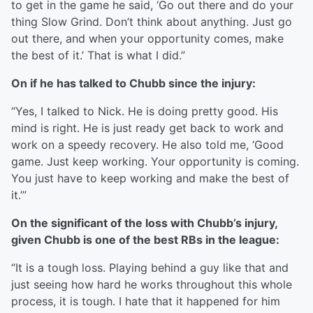
to get in the game he said, ‘Go out there and do your
thing Slow Grind. Don’t think about anything. Just go
out there, and when your opportunity comes, make
the best of it.’ That is what I did.”
On if he has talked to Chubb since the injury:
“Yes, I talked to Nick. He is doing pretty good. His
mind is right. He is just ready get back to work and
work on a speedy recovery. He also told me, ‘Good
game. Just keep working. Your opportunity is coming.
You just have to keep working and make the best of
it.’”
On the significant of the loss with Chubb’s injury,
given Chubb is one of the best RBs in the league:
“It is a tough loss. Playing behind a guy like that and
just seeing how hard he works throughout this whole
process, it is tough. I hate that it happened for him