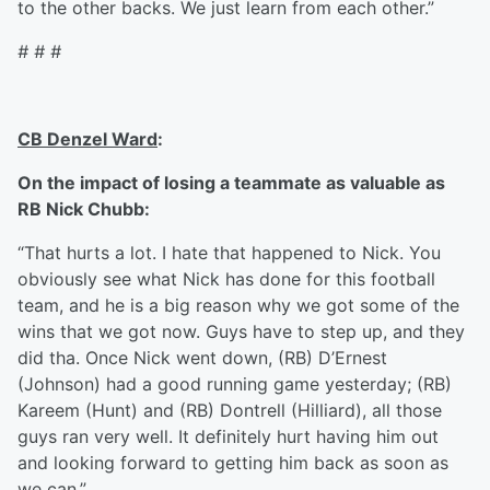
to the other backs. We just learn from each other.”
# # #
CB Denzel Ward
:
On the impact of losing a teammate as valuable as
RB Nick Chubb:
“That hurts a lot. I hate that happened to Nick. You
obviously see what Nick has done for this football
team, and he is a big reason why we got some of the
wins that we got now. Guys have to step up, and they
did tha. Once Nick went down, (RB) D’Ernest
(Johnson) had a good running game yesterday; (RB)
Kareem (Hunt) and (RB) Dontrell (Hilliard), all those
guys ran very well. It definitely hurt having him out
and looking forward to getting him back as soon as
we can.”