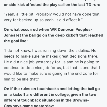
onside kick affected the play call on the last TD run:
“Yeah, a little bit. Probably would not have done that
very far backed up so yeah, it did affect it.”
On what occurred when WR Donovan Peoples-
Jones let the ball go on the deep kickoff that reached
the goal line:
“I do not know. I was running down the sideline. He
needs to make sure he makes great decisions there.
He did a nice job yesterday for us and he is going to
continue to do a nice job for us, but that is one that I
would like to make sure is going in the end zone for
him to be like that.”
On if the rules on touchbacks and letting the ball go
on a kickoff are different in college, given the two
different touchback situations in the Browns-
Cowboys game yesterday: