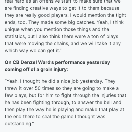
real hard as an offensive staff to make sure that we
are finding creative ways to get it to them because
they are really good players. I would mention the tight
ends, too. They made some big catches. Yeah, I think
unique when you mention those things and the
statistics, but I also think there were a ton of plays
that were moving the chains, and we will take it any
which way we can get it.”
On CB Denzel Ward’s performance yesterday
coming off of a groin injury:
“Yeah, I thought he did a nice job yesterday. They
threw it over 50 times so they are going to make a
few plays, but for him to fight through the injuries that
he has been fighting through, to answer the bell and
then play the way he is playing and make that play at
the end there to seal the game I thought was
outstanding.”