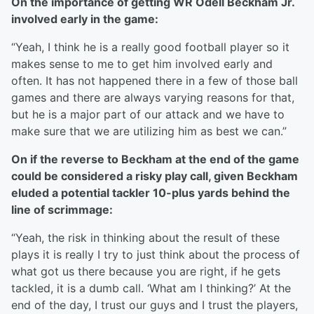
On the importance of getting WR Odell Beckham Jr.
involved early in the game:
“Yeah, I think he is a really good football player so it
makes sense to me to get him involved early and
often. It has not happened there in a few of those ball
games and there are always varying reasons for that,
but he is a major part of our attack and we have to
make sure that we are utilizing him as best we can.”
On if the reverse to Beckham at the end of the game
could be considered a risky play call, given Beckham
eluded a potential tackler 10-plus yards behind the
line of scrimmage:
“Yeah, the risk in thinking about the result of these
plays it is really I try to just think about the process of
what got us there because you are right, if he gets
tackled, it is a dumb call. ‘What am I thinking?’ At the
end of the day, I trust our guys and I trust the players,