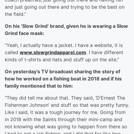
and just going out there and trying to be the best on
the field.”
On his ‘Slow Grind’ brand, given he is wearing a Slow
Grind face mask:
“Yeah, I actually have a jacket. I have a website, it is
called
www.slowgrindapparel.com
. I have different
kinds of t-shirts and hats and stuff up on the site.”
On yesterday’s TV broadcast sharing the story of
how he worked on a fishing boat in 2018 and if his
family mentioned that to him:
“They did tell me about that. They said, ‘D’Ernest The
Fisherman Johnson’ and stuff so that was pretty funny.
Like I said, it was a tough journey for me. Going from
in 2018 with the Saints through their mini-camp and
not knowing what was going to happen from there so
I had to get a job fishing, and I did that for like two