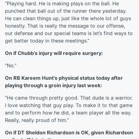
“Playing hard. He is making plays on the ball. He
punched that ball out of the runner there yesterday.
He can clean things up, just like the whole lot of guys
honestly. That is really the message to our offense,
our defense and our special teams is let’s find ways to
get better today in these meetings.”
On if Chubb’s injury will require surgery:
“No.”
On RB Kareem Hunt’s physical status today after
playing through a groin injury last week:
“He came through pretty good. That dude is a warrior.
I love watching that guy play. To make it to that game
and to perform how he did, a team player all the way.
Really, really proud of him.”
On if DT Sheldon Richardson is OK, given Richardson