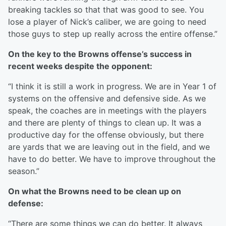
breaking tackles so that that was good to see. You
lose a player of Nick’s caliber, we are going to need
those guys to step up really across the entire offense.”
On the key to the Browns offense’s success in
recent weeks despite the opponent:
“I think it is still a work in progress. We are in Year 1 of
systems on the offensive and defensive side. As we
speak, the coaches are in meetings with the players
and there are plenty of things to clean up. It was a
productive day for the offense obviously, but there
are yards that we are leaving out in the field, and we
have to do better. We have to improve throughout the
season.”
On what the Browns need to be clean up on
defense:
“There are some things we can do better. It always