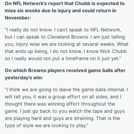
On NFL Network’s report that Chubb is expected to
miss six weeks due to injury and could return in
November:
“I really do not know. I can’t speak to NFL Network,
but I can speak to Cleveland Browns. I am just telling
you, injury wise we are looking at several weeks. What
that ends up being, I do not know. I know Nick Chubb
so I really would not put a timeframe on it just yet.”
On which Browns players received game balls after
yesterday’s win:
“I think we are going to leave the game balls internal. I
will tell you, it was a group effort on all sides, and I
thought there was winning effort throughout the
game. I just go back to you watch the tape and guys
are playing hard and guys are straining. That is the
type of style we are looking to play.”