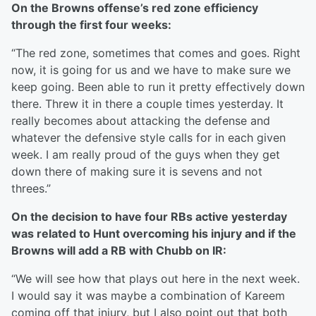
On the Browns offense’s red zone efficiency
through the first four weeks:
“The red zone, sometimes that comes and goes. Right
now, it is going for us and we have to make sure we
keep going. Been able to run it pretty effectively down
there. Threw it in there a couple times yesterday. It
really becomes about attacking the defense and
whatever the defensive style calls for in each given
week. I am really proud of the guys when they get
down there of making sure it is sevens and not
threes.”
On the decision to have four RBs active yesterday
was related to Hunt overcoming his injury and if the
Browns will add a RB with Chubb on IR:
“We will see how that plays out here in the next week.
I would say it was maybe a combination of Kareem
coming off that injury, but I also point out that both