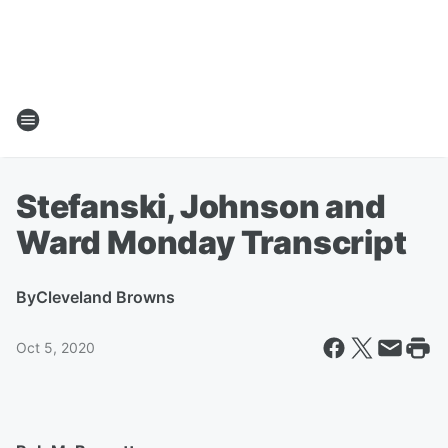
Stefanski, Johnson and
Ward Monday Transcript
By
Cleveland Browns
Oct 5, 2020