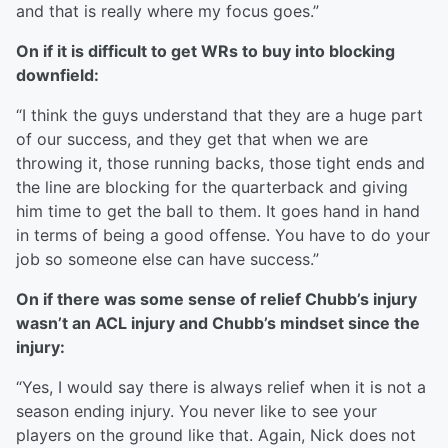
and that is really where my focus goes.”
On if it is difficult to get WRs to buy into blocking
downfield:
“I think the guys understand that they are a huge part
of our success, and they get that when we are
throwing it, those running backs, those tight ends and
the line are blocking for the quarterback and giving
him time to get the ball to them. It goes hand in hand
in terms of being a good offense. You have to do your
job so someone else can have success.”
On if there was some sense of relief Chubb’s injury
wasn’t an ACL injury and Chubb’s mindset since the
injury:
“Yes, I would say there is always relief when it is not a
season ending injury. You never like to see your
players on the ground like that. Again, Nick does not