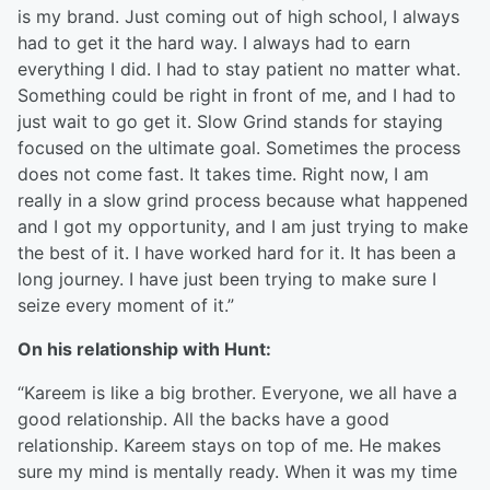
is my brand. Just coming out of high school, I always
had to get it the hard way. I always had to earn
everything I did. I had to stay patient no matter what.
Something could be right in front of me, and I had to
just wait to go get it. Slow Grind stands for staying
focused on the ultimate goal. Sometimes the process
does not come fast. It takes time. Right now, I am
really in a slow grind process because what happened
and I got my opportunity, and I am just trying to make
the best of it. I have worked hard for it. It has been a
long journey. I have just been trying to make sure I
seize every moment of it.”
On his relationship with Hunt:
“Kareem is like a big brother. Everyone, we all have a
good relationship. All the backs have a good
relationship. Kareem stays on top of me. He makes
sure my mind is mentally ready. When it was my time