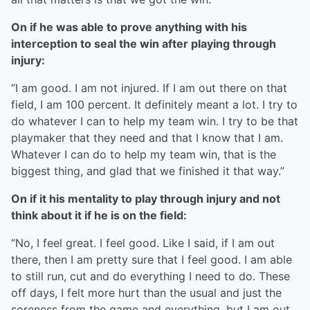
On if he was able to prove anything with his
interception to seal the win after playing through
injury:
“I am good. I am not injured. If I am out there on that
field, I am 100 percent. It definitely meant a lot. I try to
do whatever I can to help my team win. I try to be that
playmaker that they need and that I know that I am.
Whatever I can do to help my team win, that is the
biggest thing, and glad that we finished it that way.”
On if it his mentality to play through injury and not
think about it if he is on the field:
“No, I feel great. I feel good. Like I said, if I am out
there, then I am pretty sure that I feel good. I am able
to still run, cut and do everything I need to do. These
off days, I felt more hurt than the usual and just the
soreness from the game and everything, but I am out