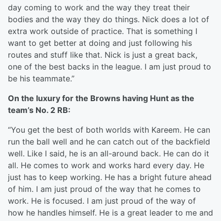
day coming to work and the way they treat their
bodies and the way they do things. Nick does a lot of
extra work outside of practice. That is something I
want to get better at doing and just following his
routes and stuff like that. Nick is just a great back,
one of the best backs in the league. I am just proud to
be his teammate.”
On the luxury for the Browns having Hunt as the
team’s No. 2 RB:
“You get the best of both worlds with Kareem. He can
run the ball well and he can catch out of the backfield
well. Like I said, he is an all-around back. He can do it
all. He comes to work and works hard every day. He
just has to keep working. He has a bright future ahead
of him. I am just proud of the way that he comes to
work. He is focused. I am just proud of the way of
how he handles himself. He is a great leader to me and