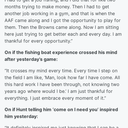
months trying to make money. Then I had to get
another job working in a gym, and that is when the
AAF came along and I got the opportunity to play for
them. Then the Browns came along. Now I am sitting
here just trying to get better each and every day. I am
thankful for every opportunity.”
On if the fishing boat experience crossed his mind
after yesterday’s game:
“It crosses my mind every time. Every time I step on
the field I am like, ‘Man, look how far I have come. All
this hard work I have been through, not knowing two
years ago where would I be.’ I am just thankful for
everything. I just embrace every moment of it.”
On if Hunt telling him ‘come on I need you’ inspired
him yesterday:
“It definitely inspired me just knowing that I can be a