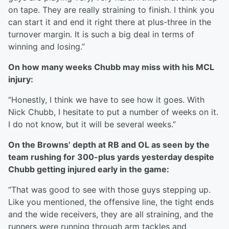
on tape. They are really straining to finish. I think you
can start it and end it right there at plus-three in the
turnover margin. It is such a big deal in terms of
winning and losing.”
On how many weeks Chubb may miss with his MCL
injury:
“Honestly, I think we have to see how it goes. With
Nick Chubb, I hesitate to put a number of weeks on it.
I do not know, but it will be several weeks.”
On the Browns’ depth at RB and OL as seen by the
team rushing for 300-plus yards yesterday despite
Chubb getting injured early in the game:
“That was good to see with those guys stepping up.
Like you mentioned, the offensive line, the tight ends
and the wide receivers, they are all straining, and the
runners were running through arm tackles and