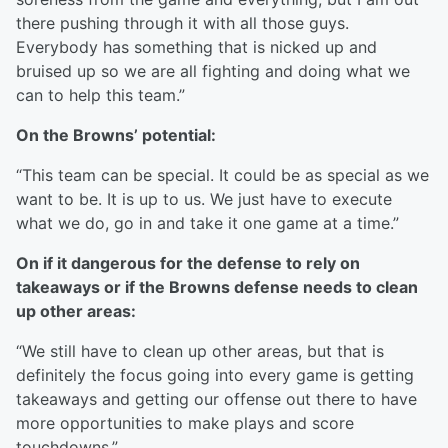
there pushing through it with all those guys.
Everybody has something that is nicked up and
bruised up so we are all fighting and doing what we
can to help this team.”
On the Browns’ potential:
“This team can be special. It could be as special as we
want to be. It is up to us. We just have to execute
what we do, go in and take it one game at a time.”
On if it dangerous for the defense to rely on
takeaways or if the Browns defense needs to clean
up other areas:
“We still have to clean up other areas, but that is
definitely the focus going into every game is getting
takeaways and getting our offense out there to have
more opportunities to make plays and score
touchdowns.”