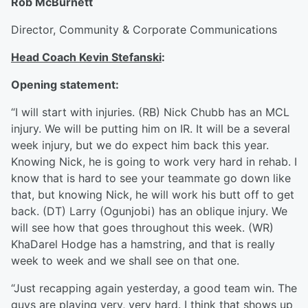
Rob McBurnett
Director, Community & Corporate Communications
Head Coach Kevin Stefanski
:
Opening statement:
“I will start with injuries. (RB) Nick Chubb has an MCL
injury. We will be putting him on IR. It will be a several
week injury, but we do expect him back this year.
Knowing Nick, he is going to work very hard in rehab. I
know that is hard to see your teammate go down like
that, but knowing Nick, he will work his butt off to get
back. (DT) Larry (Ogunjobi) has an oblique injury. We
will see how that goes throughout this week. (WR)
KhaDarel Hodge has a hamstring, and that is really
week to week and we shall see on that one.
“Just recapping again yesterday, a good team win. The
guys are playing very, very hard. I think that shows up