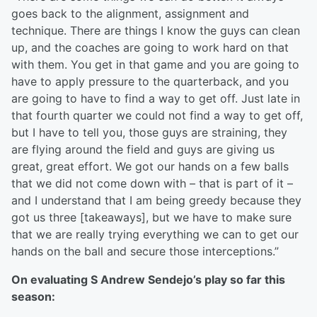
goes back to the alignment, assignment and
technique. There are things I know the guys can clean
up, and the coaches are going to work hard on that
with them. You get in that game and you are going to
have to apply pressure to the quarterback, and you
are going to have to find a way to get off. Just late in
that fourth quarter we could not find a way to get off,
but I have to tell you, those guys are straining, they
are flying around the field and guys are giving us
great, great effort. We got our hands on a few balls
that we did not come down with – that is part of it –
and I understand that I am being greedy because they
got us three [takeaways], but we have to make sure
that we are really trying everything we can to get our
hands on the ball and secure those interceptions.”
On evaluating S Andrew Sendejo’s play so far this
season: