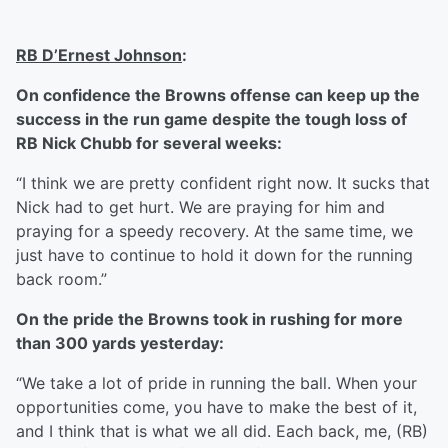
RB D’Ernest Johnson
:
On confidence the Browns offense can keep up the
success in the run game despite the tough loss of
RB Nick Chubb for several weeks:
“I think we are pretty confident right now. It sucks that
Nick had to get hurt. We are praying for him and
praying for a speedy recovery. At the same time, we
just have to continue to hold it down for the running
back room.”
On the pride the Browns took in rushing for more
than 300 yards yesterday:
“We take a lot of pride in running the ball. When your
opportunities come, you have to make the best of it,
and I think that is what we all did. Each back, me, (RB)