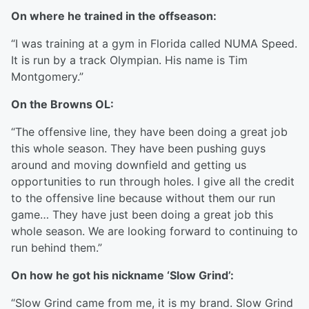
On where he trained in the offseason:
“I was training at a gym in Florida called NUMA Speed.
It is run by a track Olympian. His name is Tim
Montgomery.”
On the Browns OL:
“The offensive line, they have been doing a great job
this whole season. They have been pushing guys
around and moving downfield and getting us
opportunities to run through holes. I give all the credit
to the offensive line because without them our run
game… They have just been doing a great job this
whole season. We are looking forward to continuing to
run behind them.”
On how he got his nickname ‘Slow Grind’:
“Slow Grind came from me, it is my brand. Slow Grind