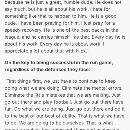
because he is just a great, humble dude. He does not
say much, but he is all about his work. I hate for
something like that to happen to him. He is a good
dude. I have been praying for him. I just pray for a
speedy recovery. He is one of the best backs in the
league, and he carries himself like that. Every day he is
about his work. Every day he is about work. I
appreciate a lot about that with Nick.”
On the key to being successful in the run game,
regardless of the defenses they face:
“First things first, we just have to continue to keep
doing what we are doing. Eliminate the mental errors.
Eliminate the little mistakes that we are making. Just
go out there and play football. Just go out there have
fun. Do what we are doing. Just go out there and do it
to the best of our best of ability. That is what we have
to do. We are going to be ourselves. That is what
coach preaches, just going out there and having fun