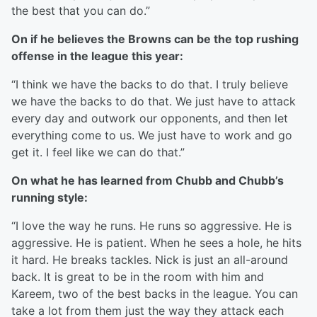
the best that you can do.”
On if he believes the Browns can be the top rushing
offense in the league this year:
“I think we have the backs to do that. I truly believe
we have the backs to do that. We just have to attack
every day and outwork our opponents, and then let
everything come to us. We just have to work and go
get it. I feel like we can do that.”
On what he has learned from Chubb and Chubb’s
running style:
“I love the way he runs. He runs so aggressive. He is
aggressive. He is patient. When he sees a hole, he hits
it hard. He breaks tackles. Nick is just an all-around
back. It is great to be in the room with him and
Kareem, two of the best backs in the league. You can
take a lot from them just the way they attack each