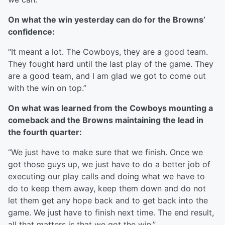
On what the win yesterday can do for the Browns’
confidence:
“It meant a lot. The Cowboys, they are a good team.
They fought hard until the last play of the game. They
are a good team, and I am glad we got to come out
with the win on top.”
On what was learned from the Cowboys mounting a
comeback and the Browns maintaining the lead in
the fourth quarter:
“We just have to make sure that we finish. Once we
got those guys up, we just have to do a better job of
executing our play calls and doing what we have to
do to keep them away, keep them down and do not
let them get any hope back and to get back into the
game. We just have to finish next time. The end result,
all that matters is that we got the win.”