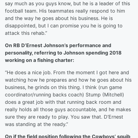
say much as you guys know, but he is a leader of this
football team. His teammates really respond to him
and the way he goes about his business. He is
disappointed, but I can promise you he is going to
attack this rehab.”
On RB D’Ernest Johnson’s performance and
personality, referring to Johnson spending 2018
working on a fishing charter:
“He does a nice job. From the moment I got here and
watching how he prepares and how he goes about his
business, he grinds on this thing. I think (run game
coordinator/running backs coach) Stump (Mitchell)
does a great job with that running back room and
really holds all those guys accountable, and he makes
sure they are ready to play. You saw that. D’Ernest
was standing at the ready.”
On if the field position following the Cowboys’ squib