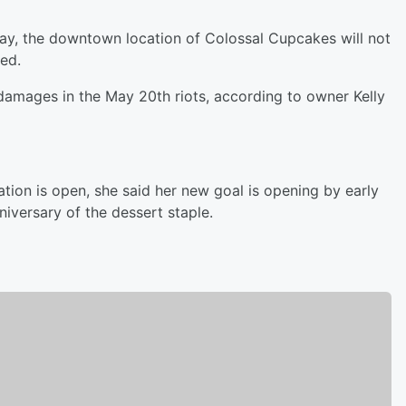
day, the downtown location of Colossal Cupcakes will not
ned.
 damages in the May 20th riots, according to owner Kelly
ion is open, she said her new goal is opening by early
niversary of the dessert staple.