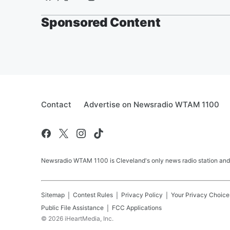
Sponsored Content
Contact
Advertise on Newsradio WTAM 1100
Newsradio WTAM 1100 is Cleveland's only news radio station and
Sitemap
Contest Rules
Privacy Policy
Your Privacy Choice
Public File Assistance
FCC Applications
©
2026
iHeartMedia, Inc.