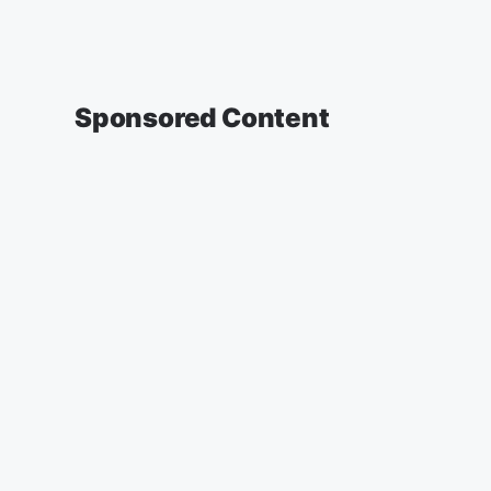
Sponsored Content