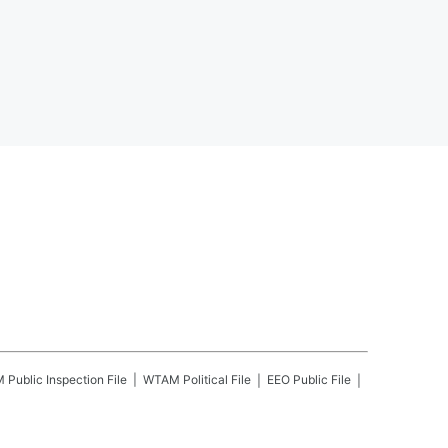
M
Public Inspection File
WTAM
Political File
EEO Public File