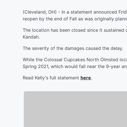
(Cleveland, OH) - In a statement announced Fri
reopen by the end of Fall as was originally plan
The location has been closed since it sustained
Kandah.
The severity of the damages caused the delay.
While the Colossal Cupcakes North Olmsted locat
Spring 2021, which would fall near the 9-year an
Read Kelly's full statement
here
.