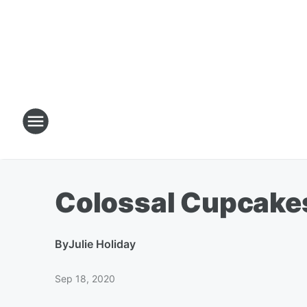
Colossal Cupcake
By
Julie Holiday
Sep 18, 2020