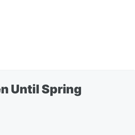
 Until Spring