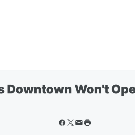
s Downtown Won't Open