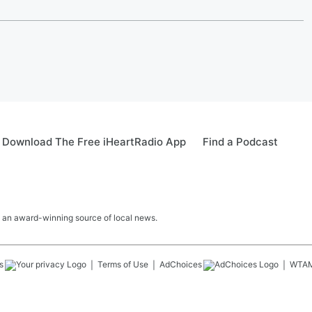
Download The Free iHeartRadio App
Find a Podcast
 an award-winning source of local news.
s
Terms of Use
AdChoices
WTA