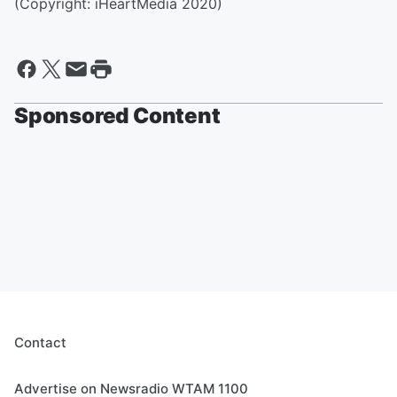
(Copyright: iHeartMedia 2020)
Sponsored Content
Contact
Advertise on Newsradio WTAM 1100