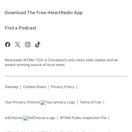
Download The Free iHeartRadio App
Find a Podcast
Newsradio WTAM 1100 is Cleveland's only news radio station and an
award-winning source of local news.
Sitemap
Contest Rules
Privacy Policy
Your Privacy Choices
Terms of Use
AdChoices
WTAM
Public Inspection File