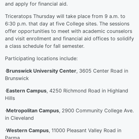
and apply for financial aid.
Triceratops Thursday will take place from 9 a.m. to
6:30 p.m. that day at five College sites. The sessions
offer opportunities to meet with academic counselors
and visit enrollment and financial aid offices to solidify
a class schedule for fall semester.
Participating locations include:
·
Brunswick University Center
, 3605 Center Road in
Brunswick
·
Eastern Campus
, 4250 Richmond Road in Highland
Hills
·
Metropolitan Campus
, 2900 Community College Ave.
in Cleveland
·
Western Campus
, 11000 Pleasant Valley Road in
Parma