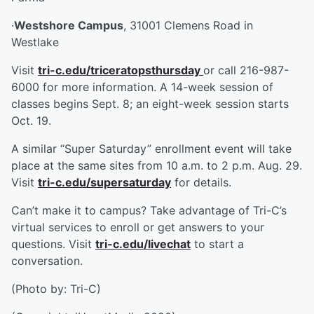
·
Westshore Campus
, 31001 Clemens Road in
Westlake
Visit
tri-c.edu/triceratopsthursday
or call 216-987-
6000 for more information. A 14-week session of
classes begins Sept. 8; an eight-week session starts
Oct. 19.
A similar “Super Saturday” enrollment event will take
place at the same sites from 10 a.m. to 2 p.m. Aug. 29.
Visit
tri-c.edu/supersaturday
for details.
Can’t make it to campus? Take advantage of Tri-C’s
virtual services to enroll or get answers to your
questions. Visit
tri-c.edu/livechat
to start a
conversation.
(Photo by: Tri-C)