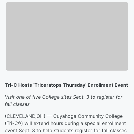
Tri-C Hosts ‘Triceratops Thursday’ Enrollment Event
Visit one of five College sites Sept. 3 to register for
fall classes
(CLEVELAND,OH) — Cuyahoga Community College
(Tri-C®) will extend hours during a special enrollment
event Sept. 3 to help students register for fall classes