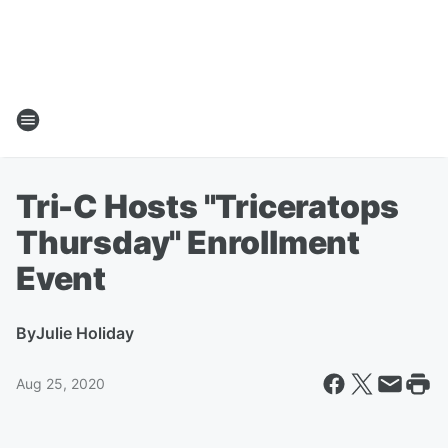
Tri-C Hosts "Triceratops
Thursday" Enrollment
Event
By
Julie Holiday
Aug 25, 2020