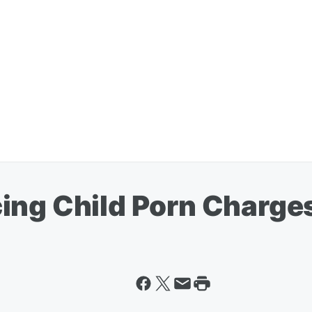
ing Child Porn Charge