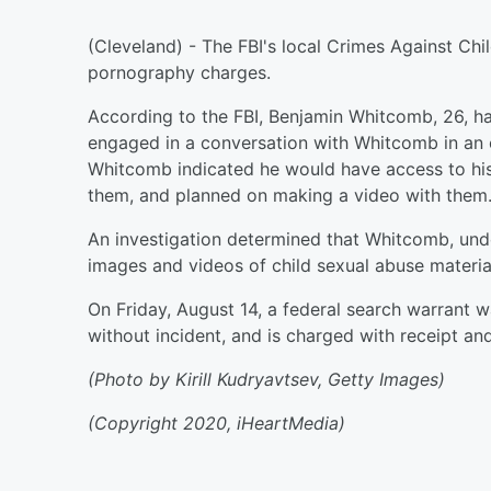
(Cleveland) - The FBI's local Crimes Against Ch
pornography charges.
According to the FBI, Benjamin Whitcomb, 26, ha
engaged in a conversation with Whitcomb in an o
Whitcomb indicated he would have access to his 
them, and planned on making a video with them
An investigation determined that Whitcomb, und
images and videos of child sexual abuse material
On Friday, August 14, a federal search warrant
without incident, and is charged with receipt and
(Photo by Kirill Kudryavtsev, Getty Images)
(Copyright 2020, iHeartMedia)