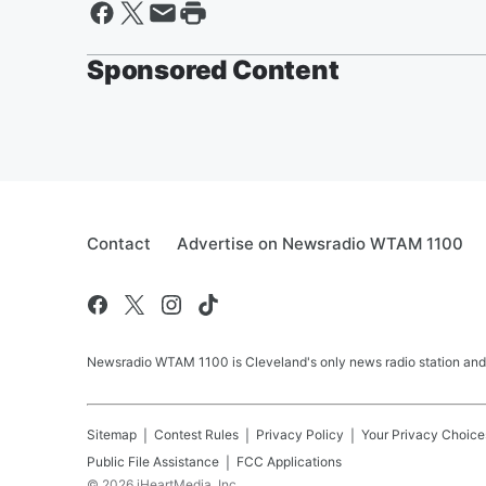
Sponsored Content
Contact
Advertise on Newsradio WTAM 1100
Newsradio WTAM 1100 is Cleveland's only news radio station and
Sitemap
Contest Rules
Privacy Policy
Your Privacy Choice
Public File Assistance
FCC Applications
©
2026
iHeartMedia, Inc.