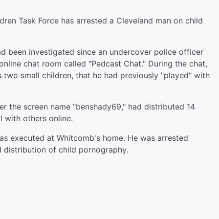
ildren Task Force has arrested a Cleveland man on child
d been investigated since an undercover police officer
nline chat room called "Pedcast Chat." During the chat,
two small children, that he had previously "played" with
.
er the screen name "benshady69," had distributed 14
 with others online.
 was executed at Whitcomb's home. He was arrested
 distribution of child pornography.