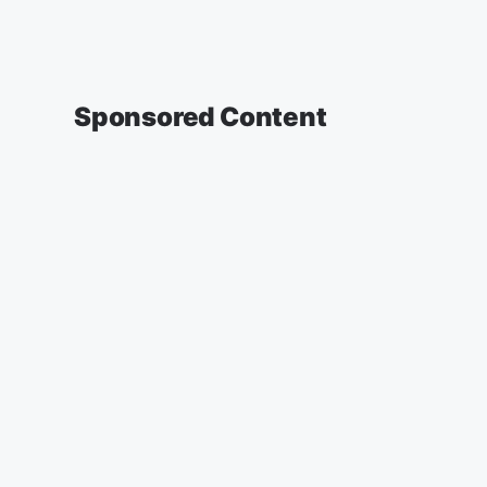
Sponsored Content