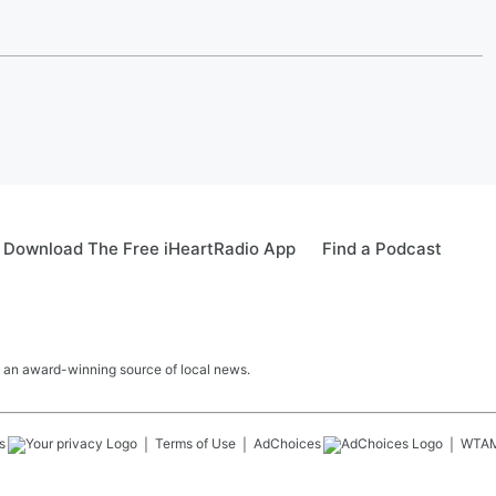
Download The Free iHeartRadio App
Find a Podcast
 an award-winning source of local news.
s
Terms of Use
AdChoices
WTA