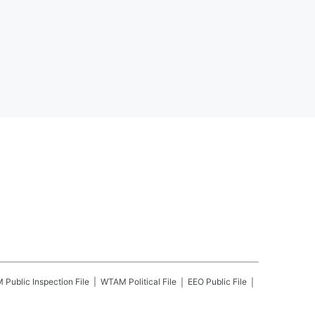
M
Public Inspection File
WTAM
Political File
EEO Public File