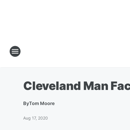
Cleveland Man Fac
By
Tom Moore
Aug 17, 2020