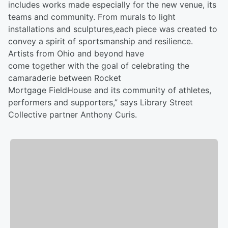
includes works made especially for the new venue, its
teams and community. From murals to light
installations and sculptures,each piece was created to
convey a spirit of sportsmanship and resilience.
Artists from Ohio and beyond have
come together with the goal of celebrating the
camaraderie between Rocket
Mortgage FieldHouse and its community of athletes,
performers and supporters,” says Library Street
Collective partner Anthony Curis.