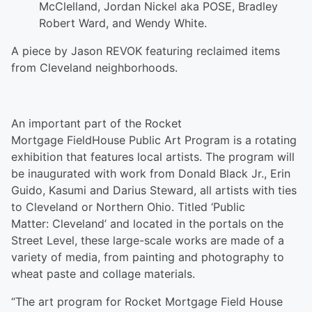
McClelland, Jordan Nickel aka POSE, Bradley
Robert Ward, and Wendy White.
A piece by Jason REVOK featuring reclaimed items
from Cleveland neighborhoods.
An important part of the Rocket
Mortgage FieldHouse Public Art Program is a rotating
exhibition that features local artists. The program will
be inaugurated with work from Donald Black Jr., Erin
Guido, Kasumi and Darius Steward, all artists with ties
to Cleveland or Northern Ohio. Titled ‘Public
Matter: Cleveland’ and located in the portals on the
Street Level, these large-scale works are made of a
variety of media, from painting and photography to
wheat paste and collage materials.
“The art program for Rocket Mortgage Field House