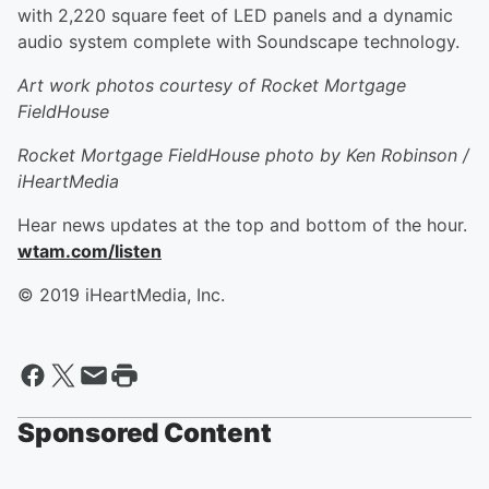
with 2,220 square feet of LED panels and a dynamic
audio system complete with Soundscape technology.
Art work photos courtesy of Rocket Mortgage
FieldHouse
Rocket Mortgage FieldHouse photo by Ken Robinson /
iHeartMedia
Hear news updates at the top and bottom of the hour.
wtam.com/listen
© 2019 iHeartMedia, Inc.
Sponsored Content