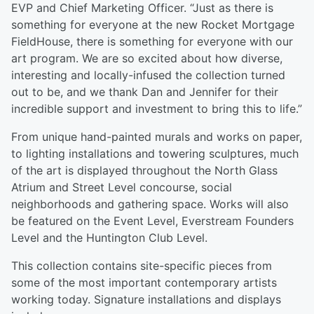
EVP and Chief Marketing Officer. “Just as there is
something for everyone at the new Rocket Mortgage
FieldHouse, there is something for everyone with our
art program. We are so excited about how diverse,
interesting and locally-infused the collection turned
out to be, and we thank Dan and Jennifer for their
incredible support and investment to bring this to life.”
From unique hand-painted murals and works on paper,
to lighting installations and towering sculptures, much
of the art is displayed throughout the North Glass
Atrium and Street Level concourse, social
neighborhoods and gathering space. Works will also
be featured on the Event Level, Everstream Founders
Level and the Huntington Club Level.
This collection contains site-specific pieces from
some of the most important contemporary artists
working today. Signature installations and displays