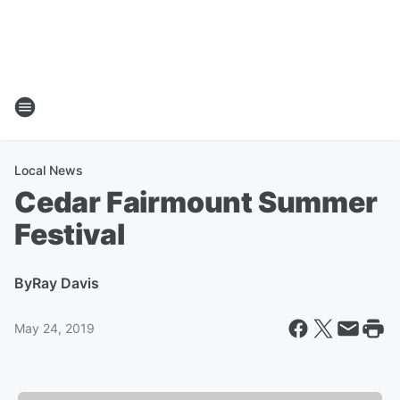
Local News
Cedar Fairmount Summer
Festival
By
Ray Davis
May 24, 2019