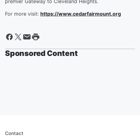
premier Gateway to Cleveland Heights.
For more visit:
https://www.cedarfairmount.org
Sponsored Content
Contact