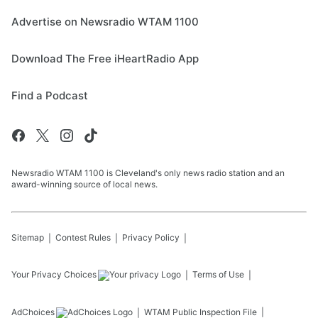
Advertise on Newsradio WTAM 1100
Download The Free iHeartRadio App
Find a Podcast
Newsradio WTAM 1100 is Cleveland's only news radio station and an
award-winning source of local news.
Sitemap
Contest Rules
Privacy Policy
Your Privacy Choices
Terms of Use
AdChoices
WTAM
Public Inspection File