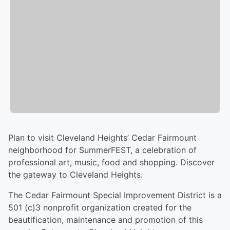
Plan to visit Cleveland Heights’ Cedar Fairmount
neighborhood for SummerFEST, a celebration of
professional art, music, food and shopping. Discover
the gateway to Cleveland Heights.
The Cedar Fairmount Special Improvement District is a
501 (c)3 nonprofit organization created for the
beautification, maintenance and promotion of this