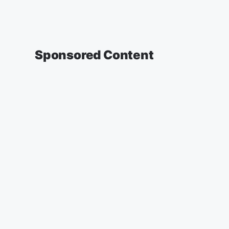
Sponsored Content