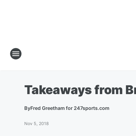
Takeaways from Br
By
Fred Greetham for 247sports.com
Nov 5, 2018