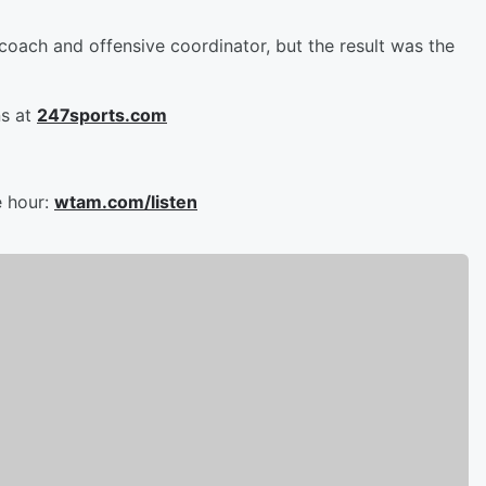
ach and offensive coordinator, but the result was the
ns at
247sports.com
e hour:
wtam.com/listen