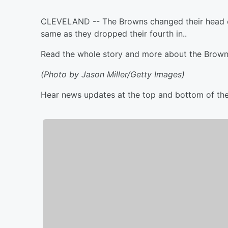
CLEVELAND -- The Browns changed their head co
same as they dropped their fourth in..
Read the whole story and more about the Brow
(Photo by Jason Miller/Getty Images)
Hear news updates at the top and bottom of th