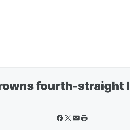
owns fourth-straight 