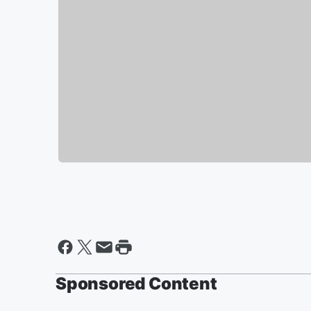
Sponsored Content