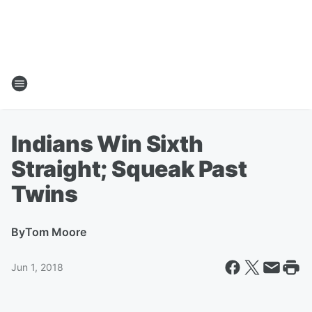
Indians Win Sixth
Straight; Squeak Past
Twins
By
Tom Moore
Jun 1, 2018