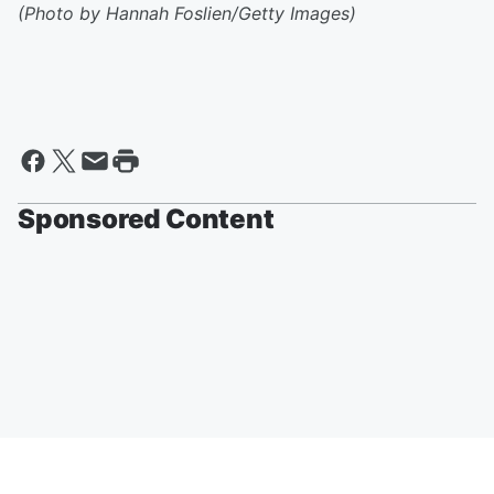
(Photo by Hannah Foslien/Getty Images)
Sponsored Content