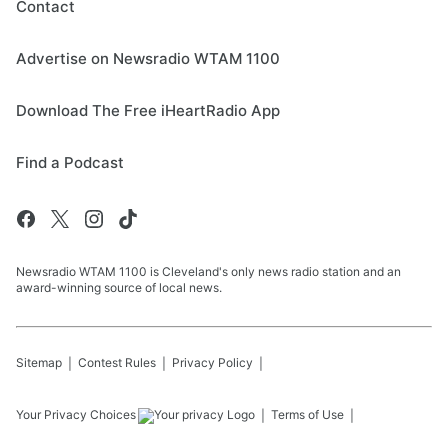
Contact
Advertise on Newsradio WTAM 1100
Download The Free iHeartRadio App
Find a Podcast
Newsradio WTAM 1100 is Cleveland's only news radio station and an
award-winning source of local news.
Sitemap
Contest Rules
Privacy Policy
Your Privacy Choices
Terms of Use