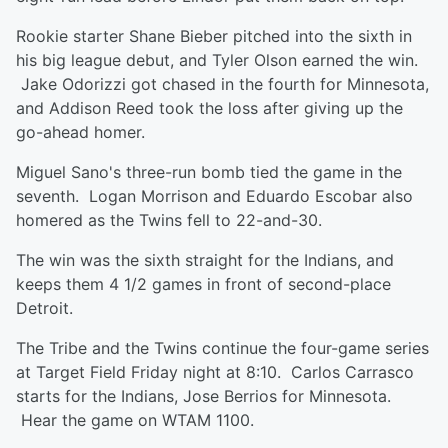
Rookie starter Shane Bieber pitched into the sixth in
his big league debut, and Tyler Olson earned the win.
Jake Odorizzi got chased in the fourth for Minnesota,
and Addison Reed took the loss after giving up the
go-ahead homer.
Miguel Sano's three-run bomb tied the game in the
seventh. Logan Morrison and Eduardo Escobar also
homered as the Twins fell to 22-and-30.
The win was the sixth straight for the Indians, and
keeps them 4 1/2 games in front of second-place
Detroit.
The Tribe and the Twins continue the four-game series
at Target Field Friday night at 8:10. Carlos Carrasco
starts for the Indians, Jose Berrios for Minnesota.
Hear the game on WTAM 1100.