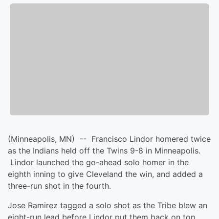
(Minneapolis, MN) -- Francisco Lindor homered twice
as the Indians held off the Twins 9-8 in Minneapolis.
Lindor launched the go-ahead solo homer in the
eighth inning to give Cleveland the win, and added a
three-run shot in the fourth.
Jose Ramirez tagged a solo shot as the Tribe blew an
eight-run lead before Lindor put them back on top.