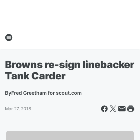
Browns re-sign linebacker
Tank Carder
By
Fred Greetham for scout.com
Mar 27, 2018