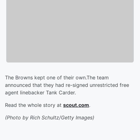
The Browns kept one of their own.The team
announced that they had re-signed unrestricted free
agent linebacker Tank Carder.
Read the whole story at
scout.com
.
(Photo by Rich Schultz/Getty Images)