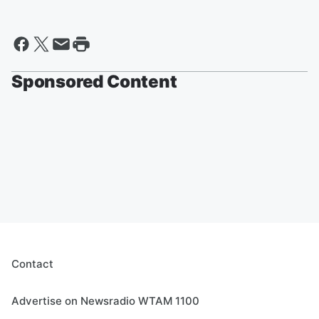
Sponsored Content
Contact
Advertise on Newsradio WTAM 1100