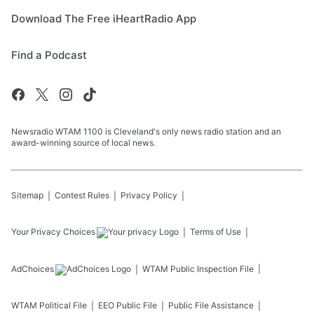
Download The Free iHeartRadio App
Find a Podcast
Newsradio WTAM 1100 is Cleveland's only news radio station and an
award-winning source of local news.
Sitemap
Contest Rules
Privacy Policy
Your Privacy Choices
Terms of Use
AdChoices
WTAM
Public Inspection File
WTAM
Political File
EEO Public File
Public File Assistance