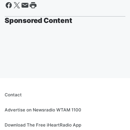
Sponsored Content
Contact
Advertise on Newsradio WTAM 1100
Download The Free iHeartRadio App