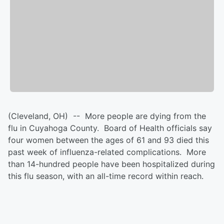
(Cleveland, OH) -- More people are dying from the
flu in Cuyahoga County. Board of Health officials say
four women between the ages of 61 and 93 died this
past week of influenza-related complications. More
than 14-hundred people have been hospitalized during
this flu season, with an all-time record within reach.