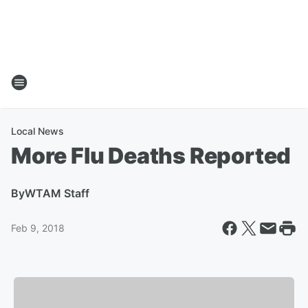
Local News
More Flu Deaths Reported
By
WTAM Staff
Feb 9, 2018