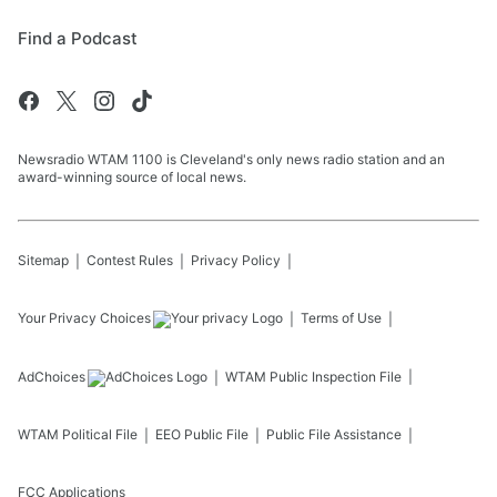
Find a Podcast
Newsradio WTAM 1100 is Cleveland's only news radio station and an
award-winning source of local news.
Sitemap
Contest Rules
Privacy Policy
Your Privacy Choices
Terms of Use
AdChoices
WTAM
Public Inspection File
WTAM
Political File
EEO Public File
Public File Assistance
FCC Applications