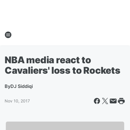
NBA media react to
Cavaliers' loss to Rockets
By
DJ Siddiqi
Nov 10, 2017