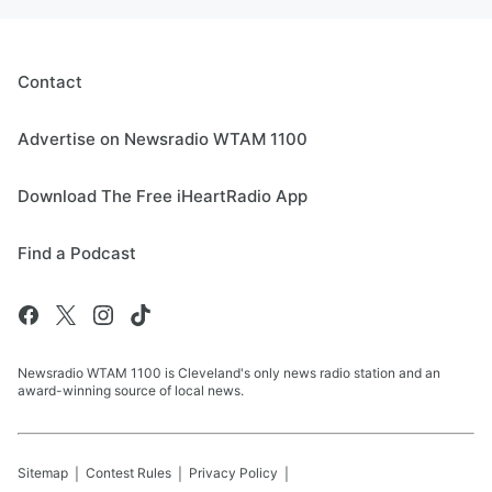
Contact
Advertise on Newsradio WTAM 1100
Download The Free iHeartRadio App
Find a Podcast
Newsradio WTAM 1100 is Cleveland's only news radio station and an
award-winning source of local news.
Sitemap
Contest Rules
Privacy Policy