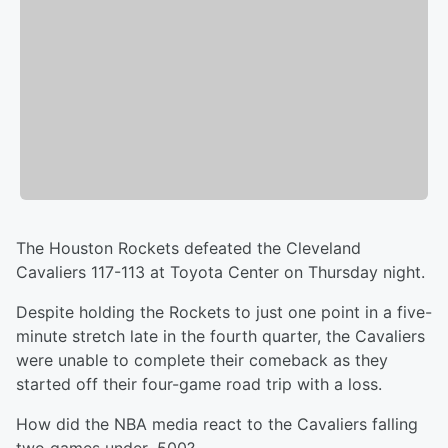
The Houston Rockets defeated the Cleveland
Cavaliers 117-113 at Toyota Center on Thursday night.
Despite holding the Rockets to just one point in a five-
minute stretch late in the fourth quarter, the Cavaliers
were unable to complete their comeback as they
started off their four-game road trip with a loss.
How did the NBA media react to the Cavaliers falling