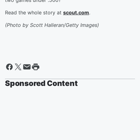
two games under .500?
Read the whole story at
scout.com
.
(Photo by Scott Halleran/Getty Images)
Sponsored Content