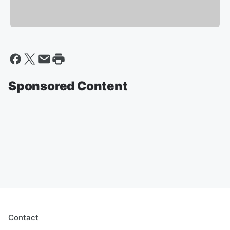
Sponsored Content
Contact