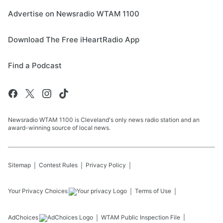
Advertise on Newsradio WTAM 1100
Download The Free iHeartRadio App
Find a Podcast
Newsradio WTAM 1100 is Cleveland's only news radio station and an
award-winning source of local news.
Sitemap
Contest Rules
Privacy Policy
Your Privacy Choices
Terms of Use
AdChoices
WTAM
Public Inspection File