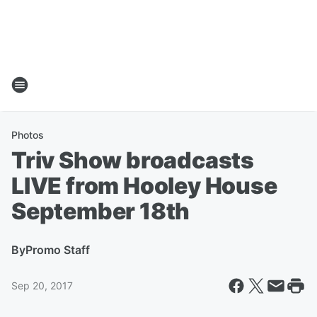
Photos
Triv Show broadcasts
LIVE from Hooley House
September 18th
By
Promo Staff
Sep 20, 2017