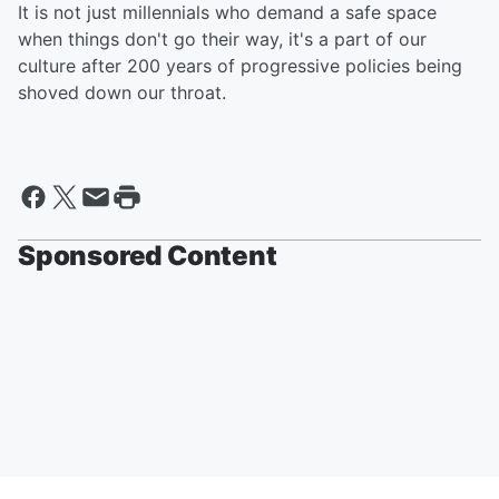
It is not just millennials who demand a safe space
when things don't go their way, it's a part of our
culture after 200 years of progressive policies being
shoved down our throat.
Sponsored Content