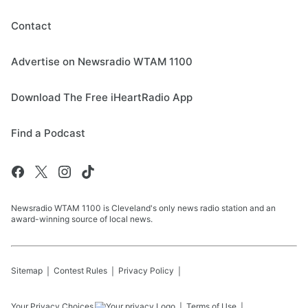
Contact
Advertise on Newsradio WTAM 1100
Download The Free iHeartRadio App
Find a Podcast
Newsradio WTAM 1100 is Cleveland's only news radio station and an
award-winning source of local news.
Sitemap
Contest Rules
Privacy Policy
Your Privacy Choices
Terms of Use