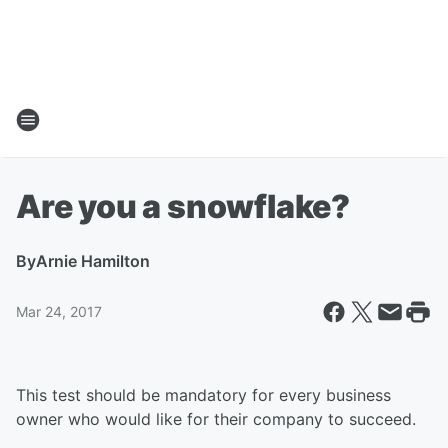
Are you a snowflake?
By
Arnie Hamilton
Mar 24, 2017
This test should be mandatory for every business
owner who would like for their company to succeed.