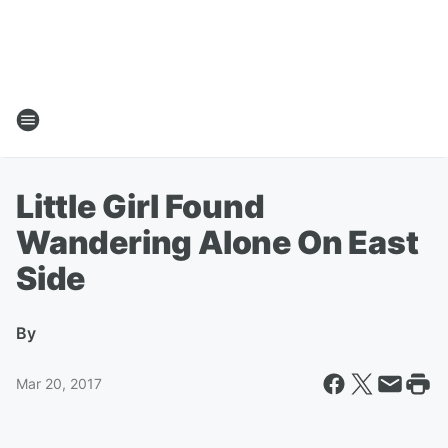
Little Girl Found
Wandering Alone On East
Side
By
Mar 20, 2017