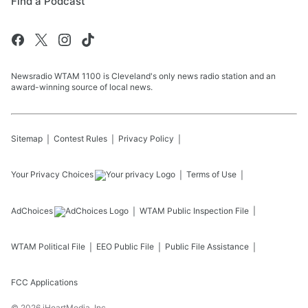
Find a Podcast
Newsradio WTAM 1100 is Cleveland's only news radio station and an
award-winning source of local news.
Sitemap
Contest Rules
Privacy Policy
Your Privacy Choices
Terms of Use
AdChoices
WTAM
Public Inspection File
WTAM
Political File
EEO Public File
Public File Assistance
FCC Applications
©
2026
iHeartMedia, Inc.