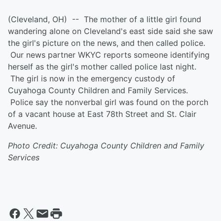
(Cleveland, OH) -- The mother of a little girl found
wandering alone on Cleveland's east side said she saw
the girl's picture on the news, and then called police.
Our news partner WKYC reports someone identifying
herself as the girl's mother called police last night.
The girl is now in the emergency custody of
Cuyahoga County Children and Family Services.
Police say the nonverbal girl was found on the porch
of a vacant house at East 78th Street and St. Clair
Avenue.
Photo Credit: Cuyahoga County Children and Family
Services