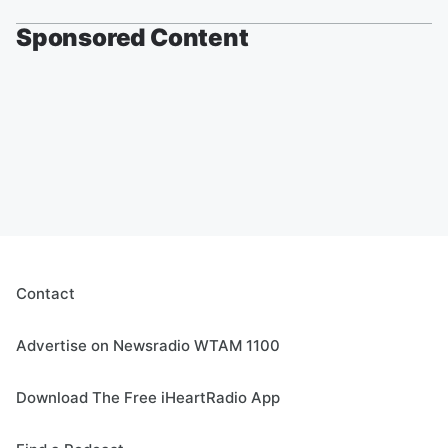
Sponsored Content
Contact
Advertise on Newsradio WTAM 1100
Download The Free iHeartRadio App