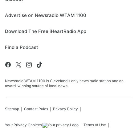
Advertise on Newsradio WTAM 1100
Download The Free iHeartRadio App
Find a Podcast
Newsradio WTAM 1100 is Cleveland's only news radio station and an
award-winning source of local news.
Sitemap
Contest Rules
Privacy Policy
Your Privacy Choices
Terms of Use