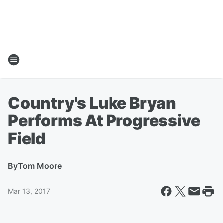
Country's Luke Bryan
Performs At Progressive
Field
By
Tom Moore
Mar 13, 2017