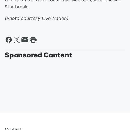
Star break.
(Photo courtesy Live Nation)
Sponsored Content
Contact