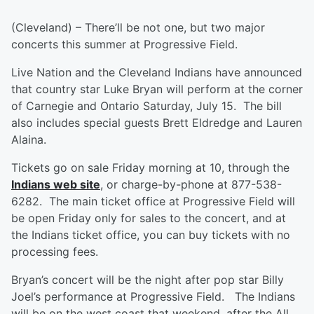
(Cleveland) – There’ll be not one, but two major
concerts this summer at Progressive Field.
Live Nation and the Cleveland Indians have announced
that country star Luke Bryan will perform at the corner
of Carnegie and Ontario Saturday, July 15. The bill
also includes special guests Brett Eldredge and Lauren
Alaina.
Tickets go on sale Friday morning at 10, through the
Indians web site
, or charge-by-phone at 877-538-
6282. The main ticket office at Progressive Field will
be open Friday only for sales to the concert, and at
the Indians ticket office, you can buy tickets with no
processing fees.
Bryan’s concert will be the night after pop star Billy
Joel’s performance at Progressive Field. The Indians
will be on the west coast that weekend, after the All