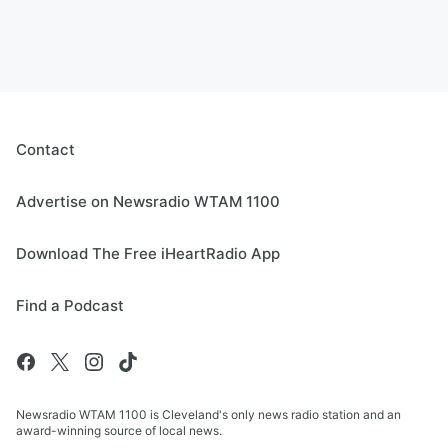
Contact
Advertise on Newsradio WTAM 1100
Download The Free iHeartRadio App
Find a Podcast
Newsradio WTAM 1100 is Cleveland's only news radio station and an
award-winning source of local news.