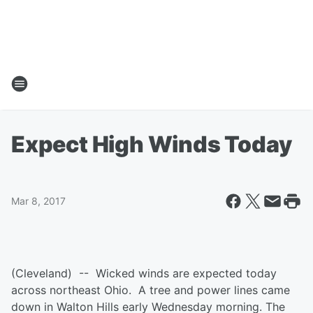
Expect High Winds Today
Mar 8, 2017
(Cleveland) -- Wicked winds are expected today
across northeast Ohio. A tree and power lines came
down in Walton Hills early Wednesday morning. The