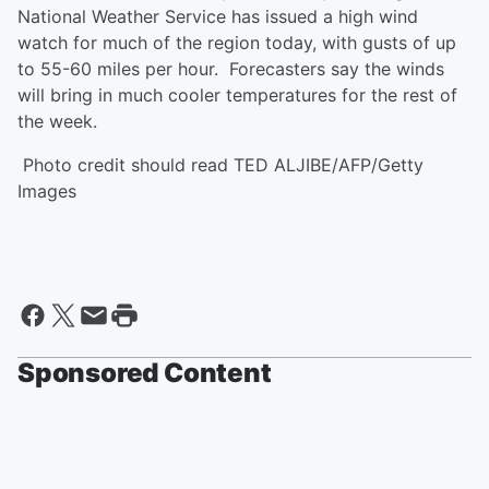
National Weather Service has issued a high wind
watch for much of the region today, with gusts of up
to 55-60 miles per hour. Forecasters say the winds
will bring in much cooler temperatures for the rest of
the week.
Photo credit should read TED ALJIBE/AFP/Getty
Images
Sponsored Content