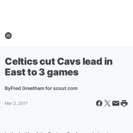
Celtics cut Cavs lead in
East to 3 games
By
Fred Greetham for scout.com
Mar 2, 2017