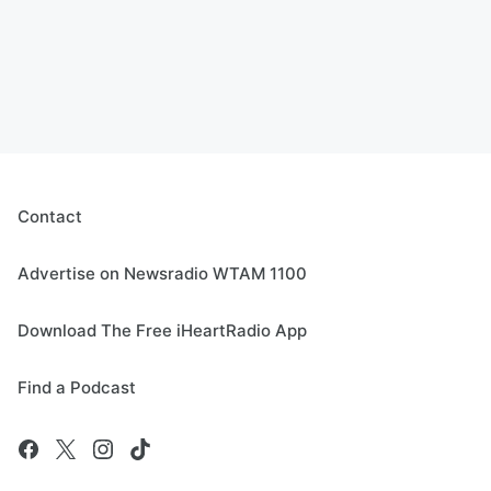
Contact
Advertise on Newsradio WTAM 1100
Download The Free iHeartRadio App
Find a Podcast