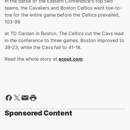
In the battle of the Eastern Conference's top two
teams, the Cavaliers and Boston Celtics went toe-to-
toe for the entire game before the Celtics prevailed,
103-99
at TD Garden in Boston. The Celtics cut the Cavs lead
in the conference to three games. Boston improved to
39-23, while the Cavs fall to 41-18.
Read the whole story at
scout.com
.
Sponsored Content