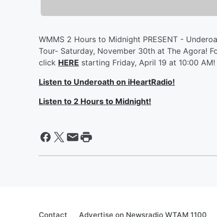
WMMS 2 Hours to Midnight PRESENT - Underoath
Tour- Saturday, November 30th at The Agora! Fo
click
HERE
starting Friday, April 19 at 10:00 AM!
Listen to Underoath on iHeartRadio!
Listen to 2 Hours to Midnight!
Contact
Advertise on Newsradio WTAM 1100