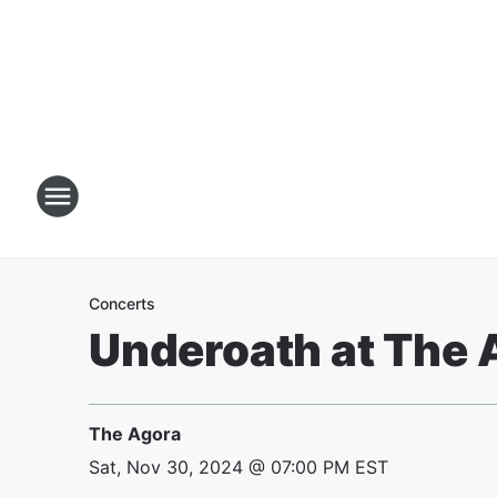
Concerts
Underoath at The 
The Agora
Sat, Nov 30, 2024 @ 07:00 PM EST