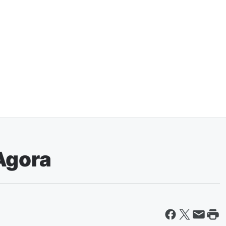
Agora