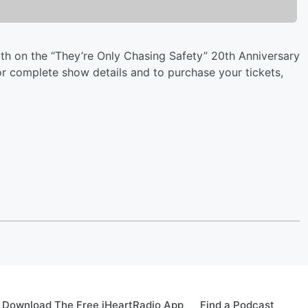
 on the “They’re Only Chasing Safety” 20th Anniversary
r complete show details and to purchase your tickets,
Download The Free iHeartRadio App
Find a Podcast